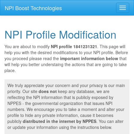
NPI Boost Technologies
Toggl
naviga
NPI Profile Modification
You are about to modify
NPI profile 1841231321
. This page will
help you with the desired modifications to your NPI profile. Before
you proceed please read the
important information below
that
will help you better understaing the actions that are going to take
place.
We truly appreciate your concern and your privacy is our main
priority. Our site
does not
keep any database, we are
reflecting the NPI information that is publicly exposed by
NPPES - the governmental organization that issues NPI
numbers. We encourage you to take a moment and alter your
profile to hide any private information, cause it becomes
publicly
distributed in the internet by NPPES
. You can alter
or update your information using the instructions below.