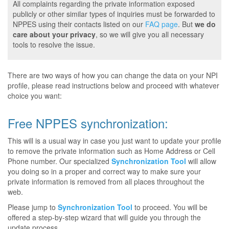
All complaints regarding the private information exposed
publicly or other similar types of inquiries must be forwarded to
NPPES using their contacts listed on our
FAQ page
. But
we do
care about your privacy
, so we will give you all necessary
tools to resolve the issue.
There are two ways of how you can change the data on your NPI
profile, please read instructions below and proceed with whatever
choice you want:
Free NPPES synchronization:
This will is a usual way in case you just want to update your profile
to remove the private information such as Home Address or Cell
Phone number. Our specialized
Synchronization Tool
will allow
you doing so in a proper and correct way to make sure your
private information is removed from all places throughout the
web.
Please jump to
Synchronization Tool
to proceed. You will be
offered a step-by-step wizard that will guide you through the
update process.