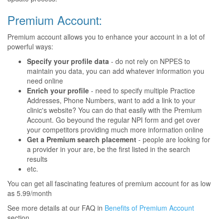
Premium Account:
Premium account allows you to enhance your account in a lot of
powerful ways:
Specify your profile data
- do not rely on NPPES to
maintain you data, you can add whatever information you
need online
Enrich your profile
- need to specify multiple Practice
Addresses, Phone Numbers, want to add a link to your
clinic's website? You can do that easily with the Premium
Account. Go beyound the regular NPI form and get over
your competitors providing much more information online
Get a Premium search placement
- people are looking for
a provider in your are, be the first listed in the search
results
etc.
You can get all fascinating features of premium account for as low
as 5.99/month
See more details at our FAQ in
Benefits of Premium Account
section