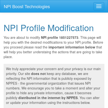
NPI Boost Technologies
Toggl
naviga
NPI Profile Modification
You are about to modify
NPI profile 1851227573
. This page will
help you with the desired modifications to your NPI profile. Before
you proceed please read the
important information below
that
will help you better understaing the actions that are going to take
place.
We truly appreciate your concern and your privacy is our main
priority. Our site
does not
keep any database, we are
reflecting the NPI information that is publicly exposed by
NPPES - the governmental organization that issues NPI
numbers. We encourage you to take a moment and alter your
profile to hide any private information, cause it becomes
publicly
distributed in the internet by NPPES
. You can alter
or update your information using the instructions below.