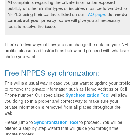
All complaints regarding the private information exposed
publicly or other similar types of inquiries must be forwarded to
NPPES using their contacts listed on our
FAQ page
. But
we do
care about your privacy
, so we will give you all necessary
tools to resolve the issue.
There are two ways of how you can change the data on your NPI
profile, please read instructions below and proceed with whatever
choice you want:
Free NPPES synchronization:
This will is a usual way in case you just want to update your profile
to remove the private information such as Home Address or Cell
Phone number. Our specialized
Synchronization Tool
will allow
you doing so in a proper and correct way to make sure your
private information is removed from all places throughout the
web.
Please jump to
Synchronization Tool
to proceed. You will be
offered a step-by-step wizard that will guide you through the
update process.