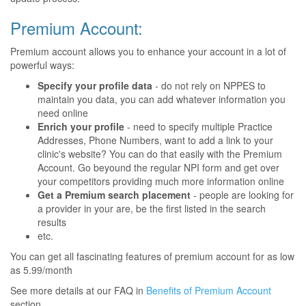
Premium Account:
Premium account allows you to enhance your account in a lot of
powerful ways:
Specify your profile data
- do not rely on NPPES to
maintain you data, you can add whatever information you
need online
Enrich your profile
- need to specify multiple Practice
Addresses, Phone Numbers, want to add a link to your
clinic's website? You can do that easily with the Premium
Account. Go beyound the regular NPI form and get over
your competitors providing much more information online
Get a Premium search placement
- people are looking for
a provider in your are, be the first listed in the search
results
etc.
You can get all fascinating features of premium account for as low
as 5.99/month
See more details at our FAQ in
Benefits of Premium Account
section