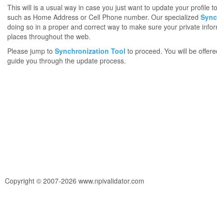
This will is a usual way in case you just want to update your profile 
such as Home Address or Cell Phone number. Our specialized
Sync
doing so in a proper and correct way to make sure your private infor
places throughout the web.
Please jump to
Synchronization Tool
to proceed. You will be offere
guide you through the update process.
Copyright © 2007-2026 www.npivalidator.com