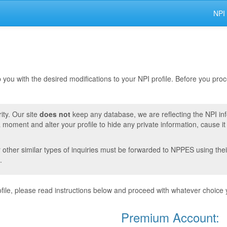
NPI
lp you with the desired modifications to your NPI profile. Before you pr
ity. Our site
does not
keep any database, we are reflecting the NPI in
moment and alter your profile to hide any private information, cause i
r other similar types of inquiries must be forwarded to NPPES using thei
.
ile, please read instructions below and proceed with whatever choice 
Premium Account: