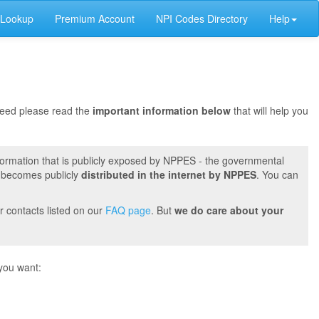
 Lookup
Premium Account
NPI Codes Directory
Help
oceed please read the
important information below
that will help you
formation that is publicly exposed by NPPES - the governmental
t becomes publicly
distributed in the internet by NPPES
. You can
r contacts listed on our
FAQ page
. But
we do care about your
you want: