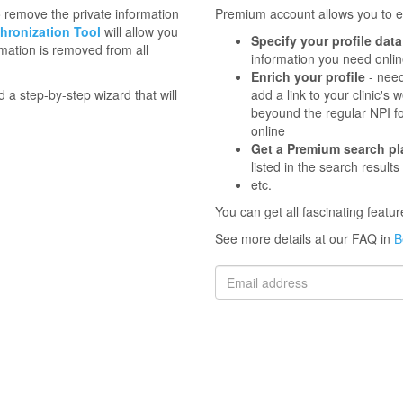
to remove the private information
Premium account allows you to en
hronization Tool
will allow you
Specify your profile data
mation is removed from all
information you need onli
Enrich your profile
- need
d a step-by-step wizard that will
add a link to your clinic'
beyound the regular NPI f
online
Get a Premium search p
listed in the search results
etc.
You can get all fascinating feat
See more details at our FAQ in
B