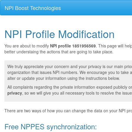
NPI Boost Technologies
NPI Profile Modification
You are about to modify
NPI profile 1851956569
. This page will he
better understaing the actions that are going to take place.
We truly appreciate your concern and your privacy is our main prior
organization that issues NPI numbers. We encourage you to take a 
alter or update your information using the instructions below.
All complaints regarding the private information exposed publicly o
privacy
, so we will give you all necessary tools to resolve the issue
There are two ways of how you can change the data on your NPI prof
Free NPPES synchronization: