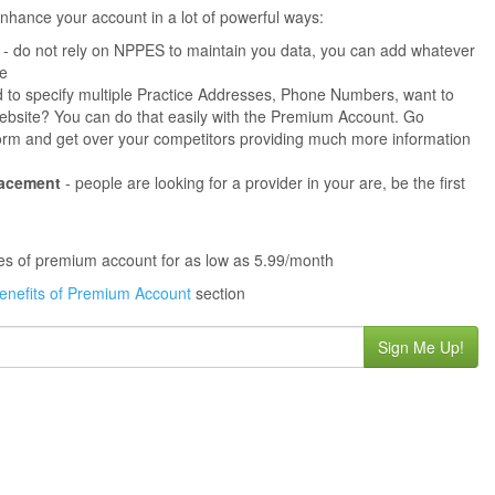
hance your account in a lot of powerful ways:
- do not rely on NPPES to maintain you data, you can add whatever
ne
 to specify multiple Practice Addresses, Phone Numbers, want to
s website? You can do that easily with the Premium Account. Go
orm and get over your competitors providing much more information
lacement
- people are looking for a provider in your are, be the first
ures of premium account for as low as 5.99/month
enefits of Premium Account
section
Sign Me Up!