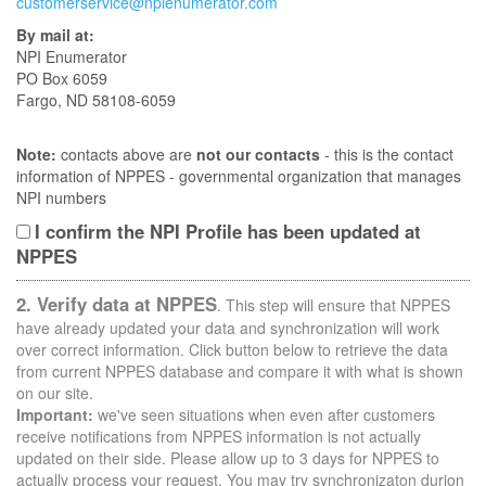
customerservice@npienumerator.com
By mail at:
NPI Enumerator
PO Box 6059
Fargo, ND 58108-6059
Note:
contacts above are
not our contacts
- this is the contact
information of NPPES - governmental organization that manages
NPI numbers
I confirm the NPI Profile has been updated at
NPPES
2. Verify data at NPPES
. This step will ensure that NPPES
have already updated your data and synchronization will work
over correct information. Click button below to retrieve the data
from current NPPES database and compare it with what is shown
on our site.
Important:
we've seen situations when even after customers
receive notifications from NPPES information is not actually
updated on their side. Please allow up to 3 days for NPPES to
actually process your request. You may try synchronizaton durion