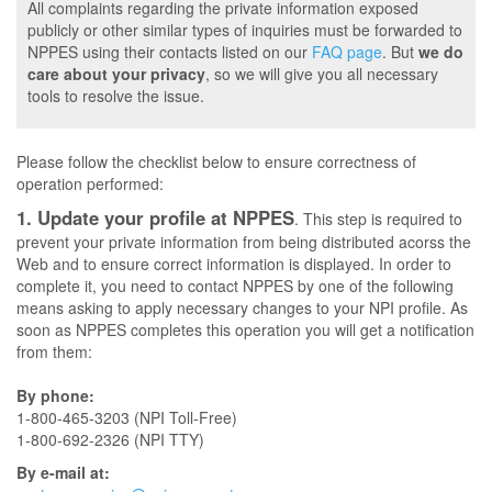
All complaints regarding the private information exposed
publicly or other similar types of inquiries must be forwarded to
NPPES using their contacts listed on our
FAQ page
. But
we do
care about your privacy
, so we will give you all necessary
tools to resolve the issue.
Please follow the checklist below to ensure correctness of
operation performed:
1. Update your profile at NPPES
. This step is required to
prevent your private information from being distributed acorss the
Web and to ensure correct information is displayed. In order to
complete it, you need to contact NPPES by one of the following
means asking to apply necessary changes to your NPI profile. As
soon as NPPES completes this operation you will get a notification
from them:
By phone:
1-800-465-3203 (NPI Toll-Free)
1-800-692-2326 (NPI TTY)
By e-mail at: