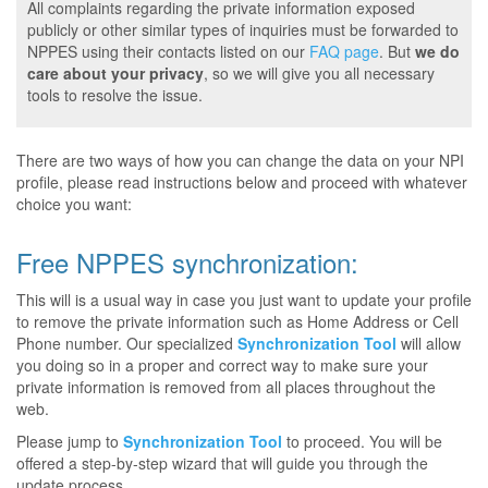
All complaints regarding the private information exposed
publicly or other similar types of inquiries must be forwarded to
NPPES using their contacts listed on our
FAQ page
. But
we do
care about your privacy
, so we will give you all necessary
tools to resolve the issue.
There are two ways of how you can change the data on your NPI
profile, please read instructions below and proceed with whatever
choice you want:
Free NPPES synchronization:
This will is a usual way in case you just want to update your profile
to remove the private information such as Home Address or Cell
Phone number. Our specialized
Synchronization Tool
will allow
you doing so in a proper and correct way to make sure your
private information is removed from all places throughout the
web.
Please jump to
Synchronization Tool
to proceed. You will be
offered a step-by-step wizard that will guide you through the
update process.