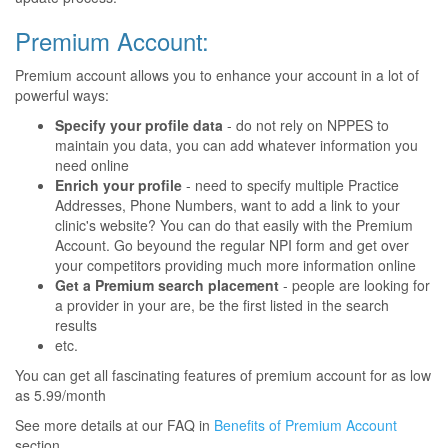
Premium Account:
Premium account allows you to enhance your account in a lot of
powerful ways:
Specify your profile data
- do not rely on NPPES to
maintain you data, you can add whatever information you
need online
Enrich your profile
- need to specify multiple Practice
Addresses, Phone Numbers, want to add a link to your
clinic's website? You can do that easily with the Premium
Account. Go beyound the regular NPI form and get over
your competitors providing much more information online
Get a Premium search placement
- people are looking for
a provider in your are, be the first listed in the search
results
etc.
You can get all fascinating features of premium account for as low
as 5.99/month
See more details at our FAQ in
Benefits of Premium Account
section