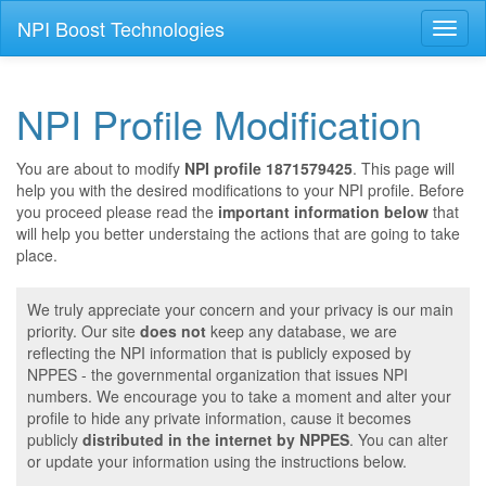
NPI Boost Technologies
Toggl
naviga
NPI Profile Modification
You are about to modify
NPI profile 1871579425
. This page will
help you with the desired modifications to your NPI profile. Before
you proceed please read the
important information below
that
will help you better understaing the actions that are going to take
place.
We truly appreciate your concern and your privacy is our main
priority. Our site
does not
keep any database, we are
reflecting the NPI information that is publicly exposed by
NPPES - the governmental organization that issues NPI
numbers. We encourage you to take a moment and alter your
profile to hide any private information, cause it becomes
publicly
distributed in the internet by NPPES
. You can alter
or update your information using the instructions below.