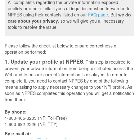
All complaints regarding the private information exposed
publicly or other similar types of inquiries must be forwarded to
NPPES using their contacts listed on our
FAQ page
. But
we do
care about your privacy
, so we will give you all necessary
tools to resolve the issue.
Please follow the checklist below to ensure correctness of
operation performed:
1. Update your profile at NPPES
. This step is required to
prevent your private information from being distributed acorss the
Web and to ensure correct information is displayed. In order to
complete it, you need to contact NPPES by one of the following
means asking to apply necessary changes to your NPI profile. As
soon as NPPES completes this operation you will get a notification
from them:
By phone:
1-800-465-3203 (NPI Toll-Free)
1-800-692-2326 (NPI TTY)
By e-mail at: