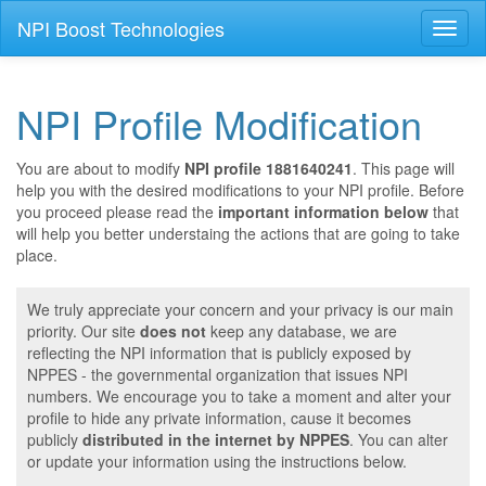
NPI Boost Technologies
Toggl
naviga
NPI Profile Modification
You are about to modify
NPI profile 1881640241
. This page will
help you with the desired modifications to your NPI profile. Before
you proceed please read the
important information below
that
will help you better understaing the actions that are going to take
place.
We truly appreciate your concern and your privacy is our main
priority. Our site
does not
keep any database, we are
reflecting the NPI information that is publicly exposed by
NPPES - the governmental organization that issues NPI
numbers. We encourage you to take a moment and alter your
profile to hide any private information, cause it becomes
publicly
distributed in the internet by NPPES
. You can alter
or update your information using the instructions below.