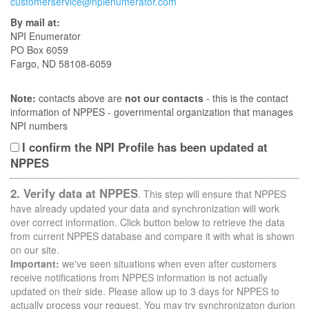
customerservice@npienumerator.com
By mail at:
NPI Enumerator
PO Box 6059
Fargo, ND 58108-6059
Note:
contacts above are
not our contacts
- this is the contact
information of NPPES - governmental organization that manages
NPI numbers
I confirm the NPI Profile has been updated at
NPPES
2. Verify data at NPPES
. This step will ensure that NPPES
have already updated your data and synchronization will work
over correct information. Click button below to retrieve the data
from current NPPES database and compare it with what is shown
on our site.
Important:
we've seen situations when even after customers
receive notifications from NPPES information is not actually
updated on their side. Please allow up to 3 days for NPPES to
actually process your request. You may try synchronizaton durion