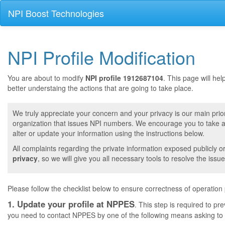
NPI Boost Technologies
NPI Profile Modification
You are about to modify
NPI profile 1912687104
. This page will he
better understaing the actions that are going to take place.
We truly appreciate your concern and your privacy is our main prior
organization that issues NPI numbers. We encourage you to take a 
alter or update your information using the instructions below.
All complaints regarding the private information exposed publicly o
privacy
, so we will give you all necessary tools to resolve the issue
Please follow the checklist below to ensure correctness of operation
1. Update your profile at NPPES
. This step is required to pr
you need to contact NPPES by one of the following means asking to a