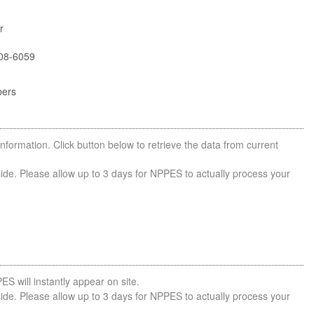
r
08-6059
bers
nformation. Click button below to retrieve the data from current
side. Please allow up to 3 days for NPPES to actually process your
ES will instantly appear on site.
side. Please allow up to 3 days for NPPES to actually process your