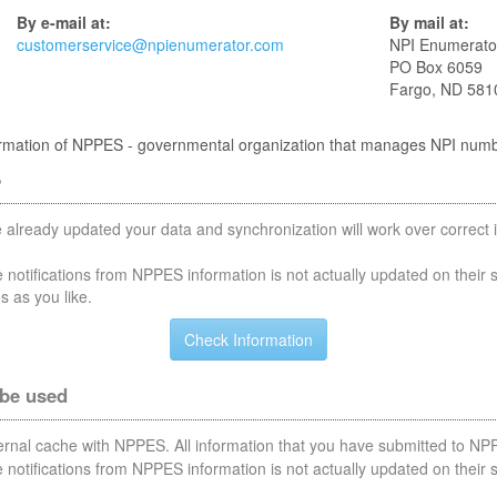
By e-mail at:
By mail at:
customerservice@npienumerator.com
NPI Enumerato
PO Box 6059
Fargo, ND 581
nformation of NPPES - governmental organization that manages NPI num
S
 already updated your data and synchronization will work over correct i
notifications from NPPES information is not actually updated on their 
s as you like.
 be used
nternal cache with NPPES. All information that you have submitted to NPP
notifications from NPPES information is not actually updated on their 