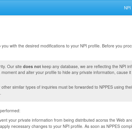
NPI
lp you with the desired modifications to your NPI profile. Before you pr
ity. Our site
does not
keep any database, we are reflecting the NPI in
moment and alter your profile to hide any private information, cause i
r other similar types of inquiries must be forwarded to NPPES using thei
.
 performed:
event your private information from being distributed acorss the Web and
pply necessary changes to your NPI profile. As soon as NPPES complete