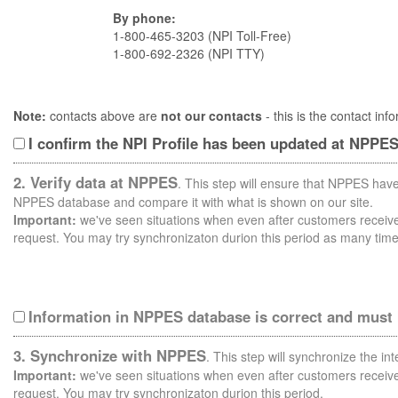
By phone:
1-800-465-3203 (NPI Toll-Free)
1-800-692-2326 (NPI TTY)
Note:
contacts above are
not our contacts
- this is the contact i
I confirm the NPI Profile has been updated at NPPE
2. Verify data at NPPES
. This step will ensure that NPPES have
NPPES database and compare it with what is shown on our site.
Important:
we've seen situations when even after customers receive 
request. You may try synchronizaton durion this period as many time
Information in NPPES database is correct and must
3. Synchronize with NPPES
. This step will synchronize the i
Important:
we've seen situations when even after customers receive 
request. You may try synchronizaton durion this period.