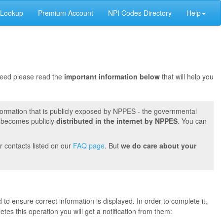
 Lookup
Premium Account
NPI Codes Directory
Help
oceed please read the
important information below
that will help you
formation that is publicly exposed by NPPES - the governmental
t becomes publicly
distributed in the internet by NPPES
. You can
r contacts listed on our
FAQ page
. But
we do care about your
 to ensure correct information is displayed. In order to complete it,
s this operation you will get a notification from them: