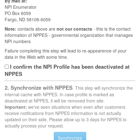
By mail at:
NPI Enumerator
PO Box 6059
Fargo, ND 58108-6059
Note:
contacts above are
not our contacts
- this is the contact
information of NPPES - governmental organization that manages
NPI numbers
Failure completing this step will lead to re-appearence of your
data in the Web with some time.
I confirm the NPI Profile has been deactivated at
NPPES
2. Synchronize with NPPES
. This step will synchronize the
internal cache with NPPES. In case profile is marked as
deactivated at NPPES, it will be removed from site.
Important:
we've seen situations when even after customers
receive notifications from NPPES information is not actually
updated on their side. Please allow up to 3 days for NPPES to
actually process your request.