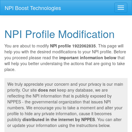
NPI Boost Technologies
Toggl
naviga
NPI Profile Modification
You are about to modify
NPI profile 1922062835
. This page will
help you with the desired modifications to your NPI profile. Before
you proceed please read the
important information below
that
will help you better understaing the actions that are going to take
place.
We truly appreciate your concern and your privacy is our main
priority. Our site
does not
keep any database, we are
reflecting the NPI information that is publicly exposed by
NPPES - the governmental organization that issues NPI
numbers. We encourage you to take a moment and alter your
profile to hide any private information, cause it becomes
publicly
distributed in the internet by NPPES
. You can alter
or update your information using the instructions below.