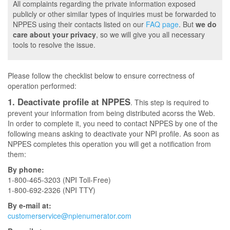
All complaints regarding the private information exposed
publicly or other similar types of inquiries must be forwarded to
NPPES using their contacts listed on our
FAQ page
. But
we do
care about your privacy
, so we will give you all necessary
tools to resolve the issue.
Please follow the checklist below to ensure correctness of
operation performed:
1. Deactivate profile at NPPES
. This step is required to
prevent your information from being distributed acorss the Web.
In order to complete it, you need to contact NPPES by one of the
following means asking to deactivate your NPI profile. As soon as
NPPES completes this operation you will get a notification from
them:
By phone:
1-800-465-3203 (NPI Toll-Free)
1-800-692-2326 (NPI TTY)
By e-mail at:
customerservice@npienumerator.com