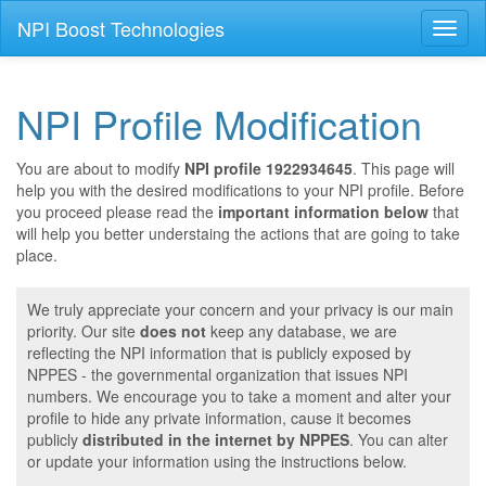
NPI Boost Technologies
Toggl
naviga
NPI Profile Modification
You are about to modify
NPI profile 1922934645
. This page will
help you with the desired modifications to your NPI profile. Before
you proceed please read the
important information below
that
will help you better understaing the actions that are going to take
place.
We truly appreciate your concern and your privacy is our main
priority. Our site
does not
keep any database, we are
reflecting the NPI information that is publicly exposed by
NPPES - the governmental organization that issues NPI
numbers. We encourage you to take a moment and alter your
profile to hide any private information, cause it becomes
publicly
distributed in the internet by NPPES
. You can alter
or update your information using the instructions below.