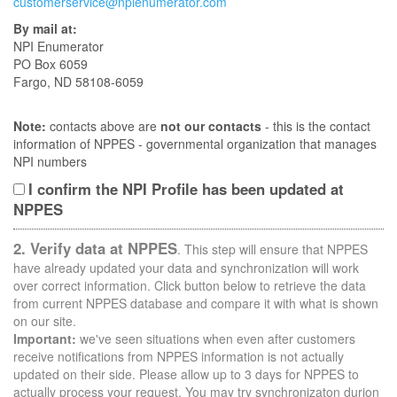
customerservice@npienumerator.com
By mail at:
NPI Enumerator
PO Box 6059
Fargo, ND 58108-6059
Note:
contacts above are
not our contacts
- this is the contact
information of NPPES - governmental organization that manages
NPI numbers
I confirm the NPI Profile has been updated at
NPPES
2. Verify data at NPPES
. This step will ensure that NPPES
have already updated your data and synchronization will work
over correct information. Click button below to retrieve the data
from current NPPES database and compare it with what is shown
on our site.
Important:
we've seen situations when even after customers
receive notifications from NPPES information is not actually
updated on their side. Please allow up to 3 days for NPPES to
actually process your request. You may try synchronizaton durion