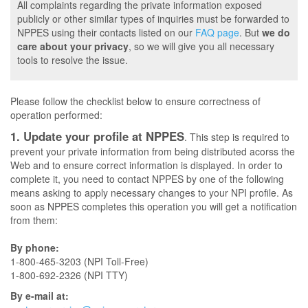
All complaints regarding the private information exposed
publicly or other similar types of inquiries must be forwarded to
NPPES using their contacts listed on our
FAQ page
. But
we do
care about your privacy
, so we will give you all necessary
tools to resolve the issue.
Please follow the checklist below to ensure correctness of
operation performed:
1. Update your profile at NPPES
. This step is required to
prevent your private information from being distributed acorss the
Web and to ensure correct information is displayed. In order to
complete it, you need to contact NPPES by one of the following
means asking to apply necessary changes to your NPI profile. As
soon as NPPES completes this operation you will get a notification
from them:
By phone:
1-800-465-3203 (NPI Toll-Free)
1-800-692-2326 (NPI TTY)
By e-mail at: