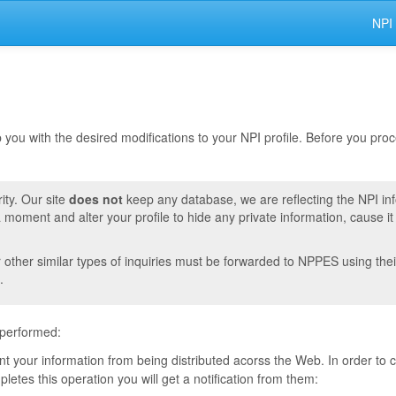
NPI
lp you with the desired modifications to your NPI profile. Before you pr
ity. Our site
does not
keep any database, we are reflecting the NPI in
moment and alter your profile to hide any private information, cause i
r other similar types of inquiries must be forwarded to NPPES using thei
.
 performed:
vent your information from being distributed acorss the Web. In order to
tes this operation you will get a notification from them: