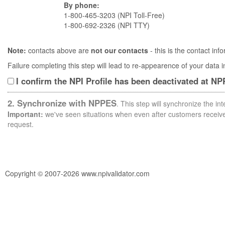
By phone:
1-800-465-3203 (NPI Toll-Free)
1-800-692-2326 (NPI TTY)
Note:
contacts above are
not our contacts
- this is the contact i
Failure completing this step will lead to re-appearence of your data
I confirm the NPI Profile has been deactivated at N
2. Synchronize with NPPES
. This step will synchronize the i
Important:
we've seen situations when even after customers receive 
request.
Copyright © 2007-2026 www.npivalidator.com