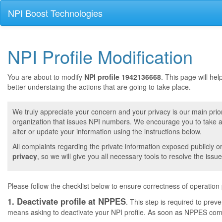
NPI Boost Technologies
NPI Profile Modification
You are about to modify
NPI profile 1942136668
. This page will he
better understaing the actions that are going to take place.
We truly appreciate your concern and your privacy is our main prior
organization that issues NPI numbers. We encourage you to take a 
alter or update your information using the instructions below.
All complaints regarding the private information exposed publicly o
privacy
, so we will give you all necessary tools to resolve the issue
Please follow the checklist below to ensure correctness of operation
1. Deactivate profile at NPPES
. This step is required to pre
means asking to deactivate your NPI profile. As soon as NPPES comple