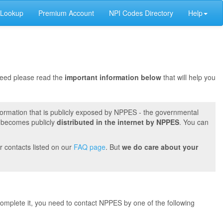
 Lookup
Premium Account
NPI Codes Directory
Help
oceed please read the
important information below
that will help you
formation that is publicly exposed by NPPES - the governmental
t becomes publicly
distributed in the internet by NPPES
. You can
r contacts listed on our
FAQ page
. But
we do care about your
 complete it, you need to contact NPPES by one of the following