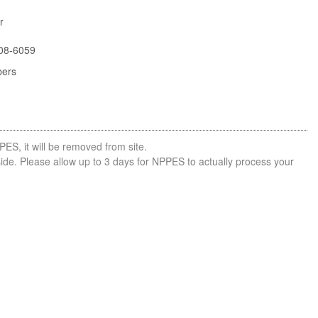
r
08-6059
bers
PES, it will be removed from site.
side. Please allow up to 3 days for NPPES to actually process your