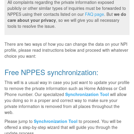
All complaints regarding the private information exposed
publicly or other similar types of inquiries must be forwarded to
NPPES using their contacts listed on our
FAQ page
. But
we do
care about your privacy
, so we will give you all necessary
tools to resolve the issue.
There are two ways of how you can change the data on your NPI
profile, please read instructions below and proceed with whatever
choice you want:
Free NPPES synchronization:
This will is a usual way in case you just want to update your profile
to remove the private information such as Home Address or Cell
Phone number. Our specialized
Synchronization Tool
will allow
you doing so in a proper and correct way to make sure your
private information is removed from all places throughout the
web.
Please jump to
Synchronization Tool
to proceed. You will be
offered a step-by-step wizard that will guide you through the
update process.