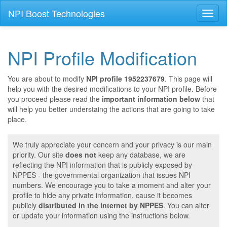
NPI Boost Technologies
Toggl
naviga
NPI Profile Modification
You are about to modify
NPI profile 1952237679
. This page will
help you with the desired modifications to your NPI profile. Before
you proceed please read the
important information below
that
will help you better understaing the actions that are going to take
place.
We truly appreciate your concern and your privacy is our main
priority. Our site
does not
keep any database, we are
reflecting the NPI information that is publicly exposed by
NPPES - the governmental organization that issues NPI
numbers. We encourage you to take a moment and alter your
profile to hide any private information, cause it becomes
publicly
distributed in the internet by NPPES
. You can alter
or update your information using the instructions below.