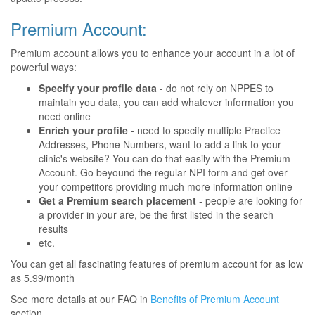
Premium Account:
Premium account allows you to enhance your account in a lot of
powerful ways:
Specify your profile data
- do not rely on NPPES to
maintain you data, you can add whatever information you
need online
Enrich your profile
- need to specify multiple Practice
Addresses, Phone Numbers, want to add a link to your
clinic's website? You can do that easily with the Premium
Account. Go beyound the regular NPI form and get over
your competitors providing much more information online
Get a Premium search placement
- people are looking for
a provider in your are, be the first listed in the search
results
etc.
You can get all fascinating features of premium account for as low
as 5.99/month
See more details at our FAQ in
Benefits of Premium Account
section