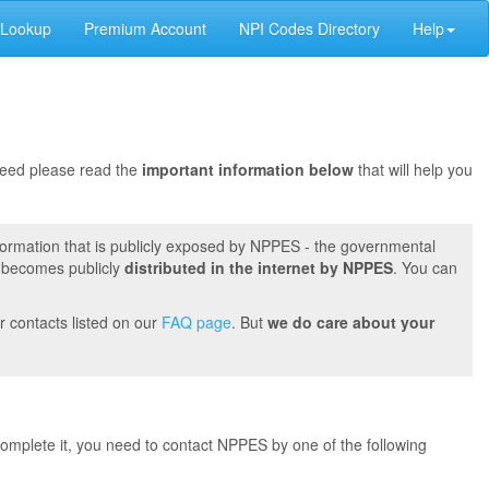
 Lookup
Premium Account
NPI Codes Directory
Help
oceed please read the
important information below
that will help you
formation that is publicly exposed by NPPES - the governmental
t becomes publicly
distributed in the internet by NPPES
. You can
r contacts listed on our
FAQ page
. But
we do care about your
 complete it, you need to contact NPPES by one of the following