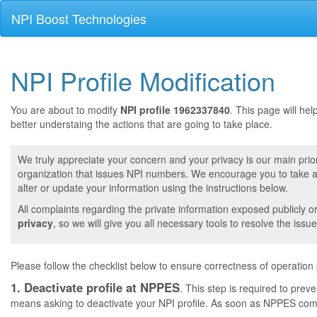
NPI Boost Technologies
NPI Profile Modification
You are about to modify
NPI profile 1962337840
. This page will he
better understaing the actions that are going to take place.
We truly appreciate your concern and your privacy is our main prior
organization that issues NPI numbers. We encourage you to take a 
alter or update your information using the instructions below.
All complaints regarding the private information exposed publicly o
privacy
, so we will give you all necessary tools to resolve the issue
Please follow the checklist below to ensure correctness of operation
1. Deactivate profile at NPPES
. This step is required to pre
means asking to deactivate your NPI profile. As soon as NPPES comple