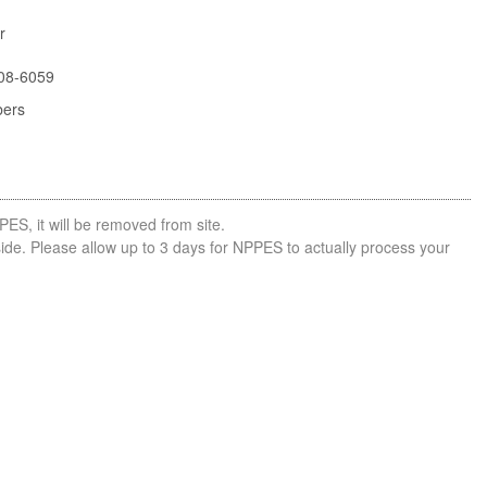
r
08-6059
bers
PES, it will be removed from site.
side. Please allow up to 3 days for NPPES to actually process your