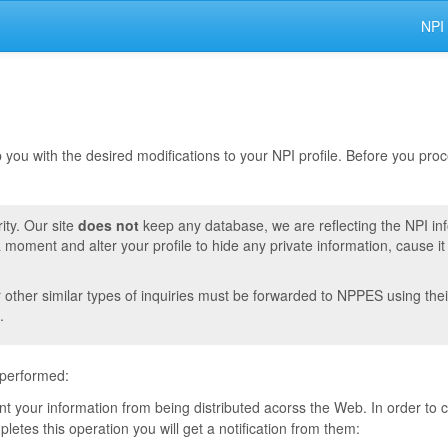
NPI
lp you with the desired modifications to your NPI profile. Before you pr
ity. Our site
does not
keep any database, we are reflecting the NPI in
moment and alter your profile to hide any private information, cause i
r other similar types of inquiries must be forwarded to NPPES using thei
.
 performed:
vent your information from being distributed acorss the Web. In order to
tes this operation you will get a notification from them: