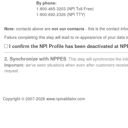
By phone:
1-800-465-3203 (NPI Toll-Free)
1-800-692-2326 (NPI TTY)
Note:
contacts above are
not our contacts
- this is the contact i
Failure completing this step will lead to re-appearence of your data
I confirm the NPI Profile has been deactivated at N
2. Synchronize with NPPES
. This step will synchronize the i
Important:
we've seen situations when even after customers receive 
request.
Copyright © 2007-2026 www.npivalidator.com