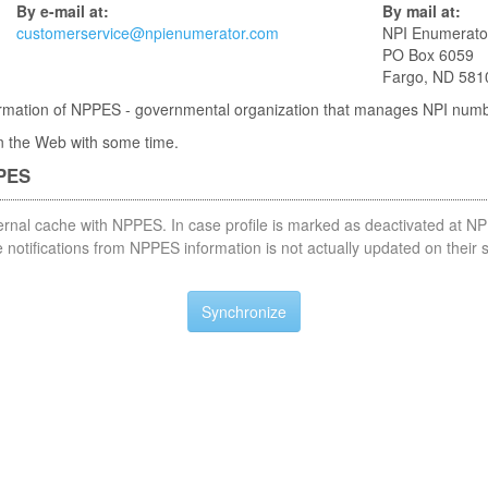
By e-mail at:
By mail at:
customerservice@npienumerator.com
NPI Enumerato
PO Box 6059
Fargo, ND 581
nformation of NPPES - governmental organization that manages NPI num
 in the Web with some time.
PPES
nternal cache with NPPES. In case profile is marked as deactivated at NP
notifications from NPPES information is not actually updated on their 