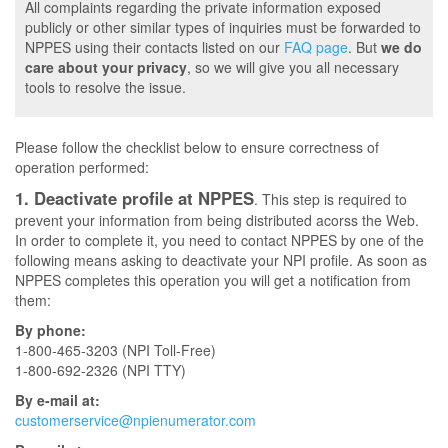
All complaints regarding the private information exposed
publicly or other similar types of inquiries must be forwarded to
NPPES using their contacts listed on our
FAQ page
. But
we do
care about your privacy
, so we will give you all necessary
tools to resolve the issue.
Please follow the checklist below to ensure correctness of
operation performed:
1. Deactivate profile at NPPES
. This step is required to
prevent your information from being distributed acorss the Web.
In order to complete it, you need to contact NPPES by one of the
following means asking to deactivate your NPI profile. As soon as
NPPES completes this operation you will get a notification from
them:
By phone:
1-800-465-3203 (NPI Toll-Free)
1-800-692-2326 (NPI TTY)
By e-mail at:
customerservice@npienumerator.com