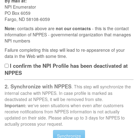
By mail at:
NPI Enumerator
PO Box 6059
Fargo, ND 58108-6059
Note:
contacts above are
not our contacts
- this is the contact
information of NPPES - governmental organization that manages
NPI numbers
Failure completing this step will lead to re-appearence of your
data in the Web with some time.
I confirm the NPI Profile has been deactivated at
NPPES
2. Synchronize with NPPES
. This step will synchronize the
internal cache with NPPES. In case profile is marked as
deactivated at NPPES, it will be removed from site.
Important:
we've seen situations when even after customers
receive notifications from NPPES information is not actually
updated on their side. Please allow up to 3 days for NPPES to
actually process your request.