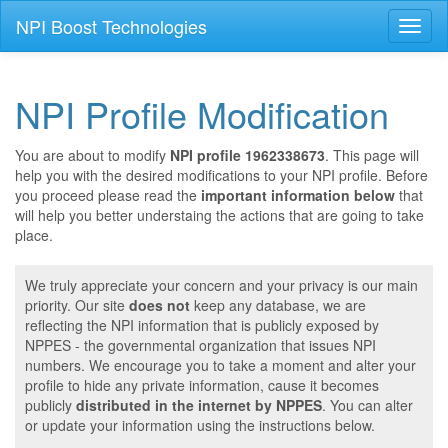
NPI Boost Technologies
Toggl
naviga
NPI Profile Modification
You are about to modify
NPI profile 1962338673
. This page will
help you with the desired modifications to your NPI profile. Before
you proceed please read the
important information below
that
will help you better understaing the actions that are going to take
place.
We truly appreciate your concern and your privacy is our main
priority. Our site
does not
keep any database, we are
reflecting the NPI information that is publicly exposed by
NPPES - the governmental organization that issues NPI
numbers. We encourage you to take a moment and alter your
profile to hide any private information, cause it becomes
publicly
distributed in the internet by NPPES
. You can alter
or update your information using the instructions below.