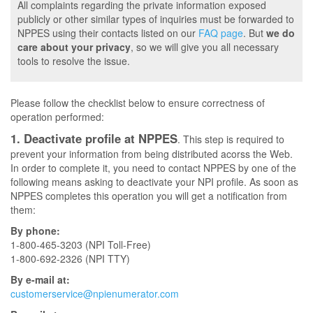
All complaints regarding the private information exposed
publicly or other similar types of inquiries must be forwarded to
NPPES using their contacts listed on our
FAQ page
. But
we do
care about your privacy
, so we will give you all necessary
tools to resolve the issue.
Please follow the checklist below to ensure correctness of
operation performed:
1. Deactivate profile at NPPES
. This step is required to
prevent your information from being distributed acorss the Web.
In order to complete it, you need to contact NPPES by one of the
following means asking to deactivate your NPI profile. As soon as
NPPES completes this operation you will get a notification from
them:
By phone:
1-800-465-3203 (NPI Toll-Free)
1-800-692-2326 (NPI TTY)
By e-mail at:
customerservice@npienumerator.com