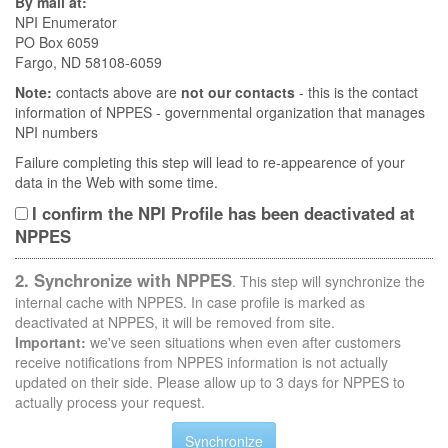
By mail at:
NPI Enumerator
PO Box 6059
Fargo, ND 58108-6059
Note:
contacts above are
not our contacts
- this is the contact
information of NPPES - governmental organization that manages
NPI numbers
Failure completing this step will lead to re-appearence of your
data in the Web with some time.
I confirm the NPI Profile has been deactivated at
NPPES
2. Synchronize with NPPES
. This step will synchronize the
internal cache with NPPES. In case profile is marked as
deactivated at NPPES, it will be removed from site.
Important:
we've seen situations when even after customers
receive notifications from NPPES information is not actually
updated on their side. Please allow up to 3 days for NPPES to
actually process your request.