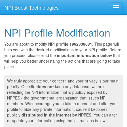
NPI Boost Technologies
Toggl
naviga
NPI Profile Modification
You are about to modify
NPI profile 1962338681
. This page will
help you with the desired modifications to your NPI profile. Before
you proceed please read the
important information below
that
will help you better understaing the actions that are going to take
place.
We truly appreciate your concern and your privacy is our main
priority. Our site
does not
keep any database, we are
reflecting the NPI information that is publicly exposed by
NPPES - the governmental organization that issues NPI
numbers. We encourage you to take a moment and alter your
profile to hide any private information, cause it becomes
publicly
distributed in the internet by NPPES
. You can alter
or update your information using the instructions below.