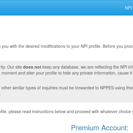
NPI
lp you with the desired modifications to your NPI profile. Before you pr
ity. Our site
does not
keep any database, we are reflecting the NPI in
moment and alter your profile to hide any private information, cause i
r other similar types of inquiries must be forwarded to NPPES using thei
.
ile, please read instructions below and proceed with whatever choice 
Premium Account: