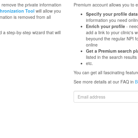
to remove the private information
Premium account allows you to en
hronization Tool
will allow you
Specify your profile data
mation is removed from all
information you need onli
Enrich your profile
- need
d a step-by-step wizard that will
add a link to your clinic'
beyound the regular NPI f
online
Get a Premium search p
listed in the search results
etc.
You can get all fascinating feat
See more details at our FAQ in
B