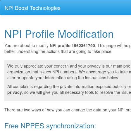
NPI Boost Technologies
NPI Profile Modification
You are about to modify
NPI profile 1962361790
. This page will he
better understaing the actions that are going to take place.
We truly appreciate your concern and your privacy is our main prior
organization that issues NPI numbers. We encourage you to take a 
alter or update your information using the instructions below.
All complaints regarding the private information exposed publicly o
privacy
, so we will give you all necessary tools to resolve the issue
There are two ways of how you can change the data on your NPI prof
Free NPPES synchronization: