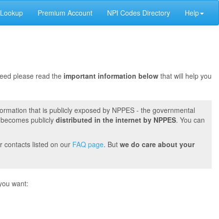
 Lookup
Premium Account
NPI Codes Directory
Help
oceed please read the
important information below
that will help you
formation that is publicly exposed by NPPES - the governmental
t becomes publicly
distributed in the internet by NPPES
. You can
r contacts listed on our
FAQ page
. But
we do care about your
you want: