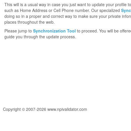
This will is a usual way in case you just want to update your profile 
such as Home Address or Cell Phone number. Our specialized
Sync
doing so in a proper and correct way to make sure your private infor
places throughout the web.
Please jump to
Synchronization Tool
to proceed. You will be offere
guide you through the update process.
Copyright © 2007-2026 www.npivalidator.com