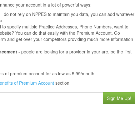
hance your account in a lot of powerful ways:
- do not rely on NPPES to maintain you data, you can add whatever
ne
 to specify multiple Practice Addresses, Phone Numbers, want to
s website? You can do that easily with the Premium Account. Go
orm and get over your competitors providing much more information
lacement
- people are looking for a provider in your are, be the first
ures of premium account for as low as 5.99/month
enefits of Premium Account
section
Sign Me Up!