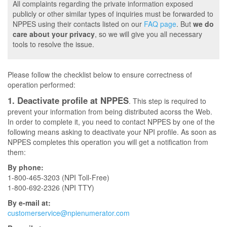
All complaints regarding the private information exposed
publicly or other similar types of inquiries must be forwarded to
NPPES using their contacts listed on our
FAQ page
. But
we do
care about your privacy
, so we will give you all necessary
tools to resolve the issue.
Please follow the checklist below to ensure correctness of
operation performed:
1. Deactivate profile at NPPES
. This step is required to
prevent your information from being distributed acorss the Web.
In order to complete it, you need to contact NPPES by one of the
following means asking to deactivate your NPI profile. As soon as
NPPES completes this operation you will get a notification from
them:
By phone:
1-800-465-3203 (NPI Toll-Free)
1-800-692-2326 (NPI TTY)
By e-mail at:
customerservice@npienumerator.com