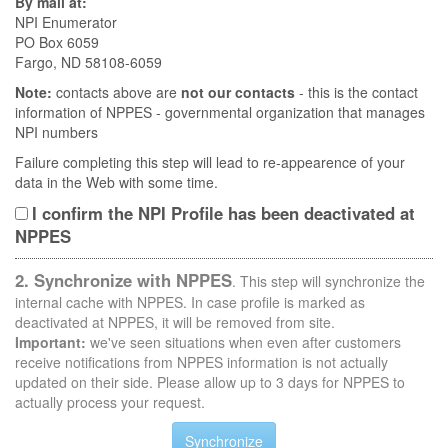
By mail at:
NPI Enumerator
PO Box 6059
Fargo, ND 58108-6059
Note:
contacts above are
not our contacts
- this is the contact
information of NPPES - governmental organization that manages
NPI numbers
Failure completing this step will lead to re-appearence of your
data in the Web with some time.
I confirm the NPI Profile has been deactivated at
NPPES
2. Synchronize with NPPES
. This step will synchronize the
internal cache with NPPES. In case profile is marked as
deactivated at NPPES, it will be removed from site.
Important:
we've seen situations when even after customers
receive notifications from NPPES information is not actually
updated on their side. Please allow up to 3 days for NPPES to
actually process your request.