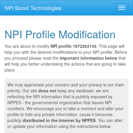
NPI Boost Technologies
Toggl
naviga
NPI Profile Modification
You are about to modify
NPI profile 1972263143
. This page will
help you with the desired modifications to your NPI profile. Before
you proceed please read the
important information below
that
will help you better understaing the actions that are going to take
place.
We truly appreciate your concern and your privacy is our main
priority. Our site
does not
keep any database, we are
reflecting the NPI information that is publicly exposed by
NPPES - the governmental organization that issues NPI
numbers. We encourage you to take a moment and alter your
profile to hide any private information, cause it becomes
publicly
distributed in the internet by NPPES
. You can alter
or update your information using the instructions below.