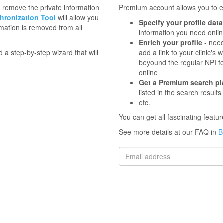
to remove the private information
Premium account allows you to en
hronization Tool
will allow you
Specify your profile data
mation is removed from all
information you need onli
Enrich your profile
- need
d a step-by-step wizard that will
add a link to your clinic'
beyound the regular NPI f
online
Get a Premium search p
listed in the search results
etc.
You can get all fascinating feat
See more details at our FAQ in
B