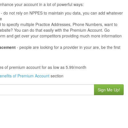
hance your account in a lot of powerful ways:
- do not rely on NPPES to maintain you data, you can add whatever
ne
 to specify multiple Practice Addresses, Phone Numbers, want to
s website? You can do that easily with the Premium Account. Go
orm and get over your competitors providing much more information
lacement
- people are looking for a provider in your are, be the first
ures of premium account for as low as 5.99/month
enefits of Premium Account
section
Sign Me Up!