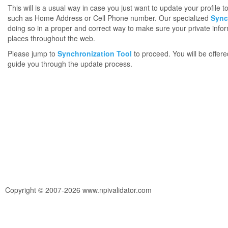
This will is a usual way in case you just want to update your profile 
such as Home Address or Cell Phone number. Our specialized
Sync
doing so in a proper and correct way to make sure your private infor
places throughout the web.
Please jump to
Synchronization Tool
to proceed. You will be offere
guide you through the update process.
Copyright © 2007-2026 www.npivalidator.com