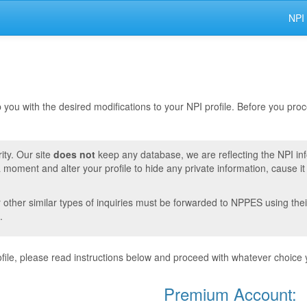
NPI
lp you with the desired modifications to your NPI profile. Before you pr
ity. Our site
does not
keep any database, we are reflecting the NPI in
moment and alter your profile to hide any private information, cause i
r other similar types of inquiries must be forwarded to NPPES using thei
.
ile, please read instructions below and proceed with whatever choice 
Premium Account: