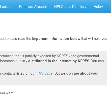
 Lookup
Premium Account
NPI Codes Directory
Help
oceed please read the
important information below
that will help you
formation that is publicly exposed by NPPES - the governmental
t becomes publicly
distributed in the internet by NPPES
. You can
r contacts listed on our
FAQ page
. But
we do care about your
you want: