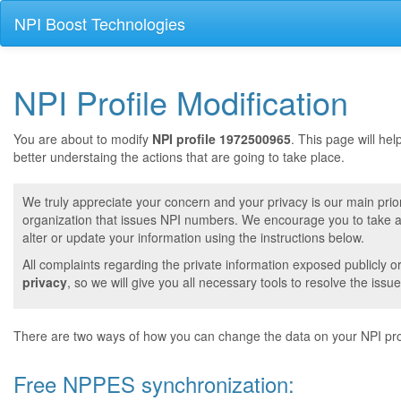
NPI Boost Technologies
NPI Profile Modification
You are about to modify
NPI profile 1972500965
. This page will he
better understaing the actions that are going to take place.
We truly appreciate your concern and your privacy is our main prior
organization that issues NPI numbers. We encourage you to take a 
alter or update your information using the instructions below.
All complaints regarding the private information exposed publicly o
privacy
, so we will give you all necessary tools to resolve the issue
There are two ways of how you can change the data on your NPI prof
Free NPPES synchronization: