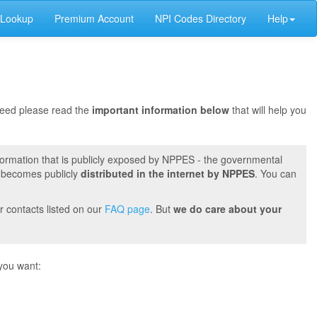
 Lookup
Premium Account
NPI Codes Directory
Help
oceed please read the
important information below
that will help you
formation that is publicly exposed by NPPES - the governmental
t becomes publicly
distributed in the internet by NPPES
. You can
r contacts listed on our
FAQ page
. But
we do care about your
you want: