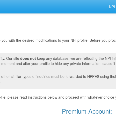
NPI
lp you with the desired modifications to your NPI profile. Before you pr
ity. Our site
does not
keep any database, we are reflecting the NPI in
moment and alter your profile to hide any private information, cause i
r other similar types of inquiries must be forwarded to NPPES using thei
.
ile, please read instructions below and proceed with whatever choice 
Premium Account: