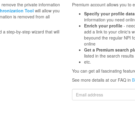
to remove the private information
Premium account allows you to en
hronization Tool
will allow you
Specify your profile data
mation is removed from all
information you need onli
Enrich your profile
- need
d a step-by-step wizard that will
add a link to your clinic'
beyound the regular NPI f
online
Get a Premium search p
listed in the search results
etc.
You can get all fascinating feat
See more details at our FAQ in
B