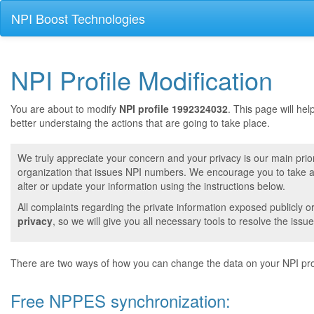
NPI Boost Technologies
NPI Profile Modification
You are about to modify
NPI profile 1992324032
. This page will he
better understaing the actions that are going to take place.
We truly appreciate your concern and your privacy is our main prior
organization that issues NPI numbers. We encourage you to take a 
alter or update your information using the instructions below.
All complaints regarding the private information exposed publicly o
privacy
, so we will give you all necessary tools to resolve the issue
There are two ways of how you can change the data on your NPI prof
Free NPPES synchronization: