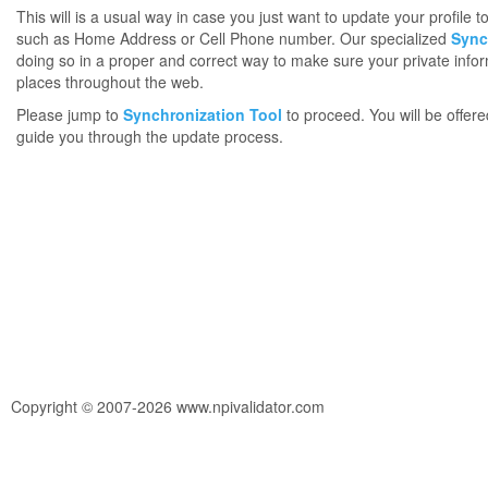
This will is a usual way in case you just want to update your profile 
such as Home Address or Cell Phone number. Our specialized
Sync
doing so in a proper and correct way to make sure your private infor
places throughout the web.
Please jump to
Synchronization Tool
to proceed. You will be offere
guide you through the update process.
Copyright © 2007-2026 www.npivalidator.com