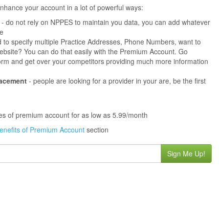
hance your account in a lot of powerful ways:
- do not rely on NPPES to maintain you data, you can add whatever
ne
 to specify multiple Practice Addresses, Phone Numbers, want to
s website? You can do that easily with the Premium Account. Go
orm and get over your competitors providing much more information
lacement
- people are looking for a provider in your are, be the first
ures of premium account for as low as 5.99/month
enefits of Premium Account
section
Sign Me Up!