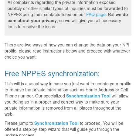
All complaints regarding the private information exposed
publicly or other similar types of inquiries must be forwarded to
NPPES using their contacts listed on our
FAQ page
. But
we do
care about your privacy
, so we will give you all necessary
tools to resolve the issue.
There are two ways of how you can change the data on your NPI
profile, please read instructions below and proceed with whatever
choice you want:
Free NPPES synchronization:
This will is a usual way in case you just want to update your profile
to remove the private information such as Home Address or Cell
Phone number. Our specialized
Synchronization Tool
will allow
you doing so in a proper and correct way to make sure your
private information is removed from all places throughout the
web.
Please jump to
Synchronization Tool
to proceed. You will be
offered a step-by-step wizard that will guide you through the
update process.