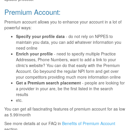
Premium Account:
Premium account allows you to enhance your account in a lot of
powerful ways:
Specify your profile data
- do not rely on NPPES to
maintain you data, you can add whatever information you
need online
Enrich your profile
- need to specify multiple Practice
Addresses, Phone Numbers, want to add a link to your
clinic's website? You can do that easily with the Premium
Account. Go beyound the regular NPI form and get over
your competitors providing much more information online
Get a Premium search placement
- people are looking for
a provider in your are, be the first listed in the search
results
etc.
You can get all fascinating features of premium account for as low
as 5.99/month
See more details at our FAQ in
Benefits of Premium Account
section