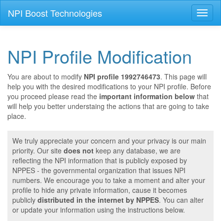
NPI Boost Technologies
Toggl
naviga
NPI Profile Modification
You are about to modify
NPI profile 1992746473
. This page will
help you with the desired modifications to your NPI profile. Before
you proceed please read the
important information below
that
will help you better understaing the actions that are going to take
place.
We truly appreciate your concern and your privacy is our main
priority. Our site
does not
keep any database, we are
reflecting the NPI information that is publicly exposed by
NPPES - the governmental organization that issues NPI
numbers. We encourage you to take a moment and alter your
profile to hide any private information, cause it becomes
publicly
distributed in the internet by NPPES
. You can alter
or update your information using the instructions below.