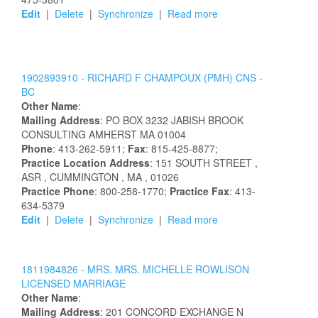
Edit
|
Delete
|
Synchronize
|
Read more
1902893910 -
RICHARD
F
CHAMPOUX
(PMH) CNS -
BC
Other Name
:
Mailing Address
:
PO BOX 3232
JABISH BROOK
CONSULTING
AMHERST
MA
01004
Phone
: 413-262-5911;
Fax
: 815-425-8877;
Practice Location Address
:
151 SOUTH STREET
,
ASR
, CUMMINGTON
, MA
, 01026
Practice Phone
: 800-258-1770;
Practice Fax
: 413-
634-5379
Edit
|
Delete
|
Synchronize
|
Read more
1811984826 -
MRS.
MRS.
MICHELLE
ROWLISON
LICENSED MARRIAGE
Other Name
:
Mailing Address
:
201 CONCORD EXCHANGE N