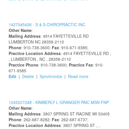
1427045426 -
S & S CHIROPRACTIC INC
Other Name
:
Mailing Address
:
4914 FAYETTEVILLE RD
LUMBERTON
NC
28358-2110
Phone
: 910-738-3600;
Fax
: 910-671-9385;
Practice Location Address
:
4914 FAYETTEVILLE RD
,
, LUMBERTON
, NC
, 28358-2110
Practice Phone
: 910-738-3600;
Practice Fax
: 910-
671-9385
Edit
|
Delete
|
Synchronize
|
Read more
1245227248 -
KIMBERLY
L
GRANGER
RNC MSN FNP
Other Name
:
Mailing Address
:
3807 SPRING ST
RACINE
WI
53405
Phone
: 262-687-8282;
Fax
: 262-687-6737;
Practice Location Address
:
3807 SPRING ST
,
,