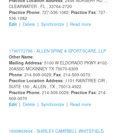
Practice Location Address
:
2446 NURSERY RD
,
,
CLEARWATER
, FL
, 33764-2720
Practice Phone
: 727-536-1082;
Practice Fax
: 727-
536-1082
Edit
|
Delete
|
Synchronize
|
Read more
1790772796 -
ALLEN SPINE & SPORTSCARE, LLP
Other Name
:
Mailing Address
:
5100 W ELDORADO PKWY
#102-
20ASSC
MCKINNEY
TX
75070-6309
Phone
: 214-509-0029;
Fax
: 214-509-0070;
Practice Location Address
:
1101 RAINTREE CIR
,
SUITE 150
, ALLEN
, TX
, 75013-4922
Practice Phone
: 214-509-0029;
Practice Fax
: 214-
509-0070
Edit
|
Delete
|
Synchronize
|
Read more
1609863604 -
SHIRLEY
CAMPBELL
WHITEFIELD