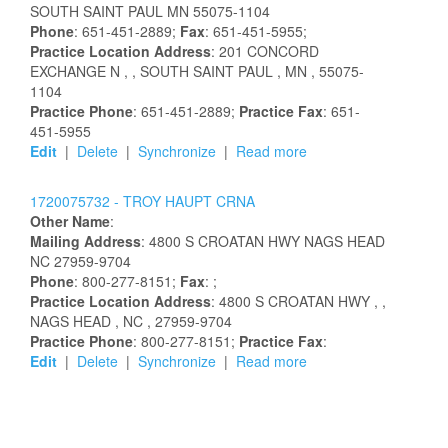
SOUTH SAINT PAUL
MN
55075-1104
Phone
: 651-451-2889;
Fax
: 651-451-5955;
Practice Location Address
:
201 CONCORD
EXCHANGE N
,
, SOUTH SAINT PAUL
, MN
, 55075-
1104
Practice Phone
: 651-451-2889;
Practice Fax
: 651-
451-5955
Edit
|
Delete
|
Synchronize
|
Read more
1720075732 -
TROY
HAUPT
CRNA
Other Name
:
Mailing Address
:
4800 S CROATAN HWY
NAGS HEAD
NC
27959-9704
Phone
: 800-277-8151;
Fax
: ;
Practice Location Address
:
4800 S CROATAN HWY
,
,
NAGS HEAD
, NC
, 27959-9704
Practice Phone
: 800-277-8151;
Practice Fax
:
Edit
|
Delete
|
Synchronize
|
Read more