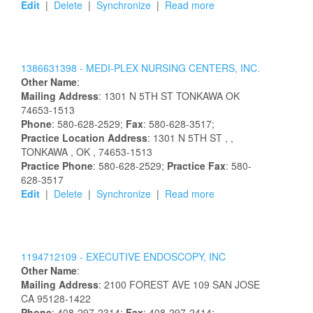
Edit
|
Delete
|
Synchronize
|
Read more
1386631398 -
MEDI-PLEX NURSING CENTERS, INC.
Other Name
:
Mailing Address
:
1301 N 5TH ST
TONKAWA
OK
74653-1513
Phone
: 580-628-2529;
Fax
: 580-628-3517;
Practice Location Address
:
1301 N 5TH ST
,
,
TONKAWA
, OK
, 74653-1513
Practice Phone
: 580-628-2529;
Practice Fax
: 580-
628-3517
Edit
|
Delete
|
Synchronize
|
Read more
1194712109 -
EXECUTIVE ENDOSCOPY, INC
Other Name
:
Mailing Address
:
2100 FOREST AVE
109
SAN JOSE
CA
95128-1422
Phone
: 408-297-2314;
Fax
: 408-297-2414;