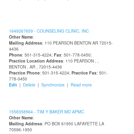
1649267659 -
COUNSELING CLINIC, INC
Other Name
:
Mailing Address
:
110 PEARSON
BENTON
AR
72015-
4436
Phone
: 501-315-4224;
Fax
: 501-778-0450;
Practice Location Address
:
110 PEARSON
,
,
BENTON
, AR
, 72015-4436
Practice Phone
: 501-315-4224;
Practice Fax
: 501-
778-0450
Edit
|
Delete
|
Synchronize
|
Read more
1558358564 -
TIM Y BAKER MD APMC
Other Name
:
Mailing Address
:
PO BOX 61950
LAFAYETTE
LA
70596-1950