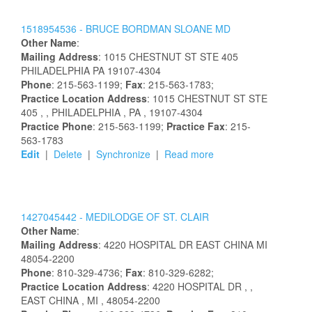
1518954536 -
BRUCE
BORDMAN
SLOANE
MD
Other Name
:
Mailing Address
:
1015 CHESTNUT ST STE 405
PHILADELPHIA
PA
19107-4304
Phone
: 215-563-1199;
Fax
: 215-563-1783;
Practice Location Address
:
1015 CHESTNUT ST STE
405
,
, PHILADELPHIA
, PA
, 19107-4304
Practice Phone
: 215-563-1199;
Practice Fax
: 215-
563-1783
Edit
|
Delete
|
Synchronize
|
Read more
1427045442 -
MEDILODGE OF ST. CLAIR
Other Name
:
Mailing Address
:
4220 HOSPITAL DR
EAST CHINA
MI
48054-2200
Phone
: 810-329-4736;
Fax
: 810-329-6282;
Practice Location Address
:
4220 HOSPITAL DR
,
,
EAST CHINA
, MI
, 48054-2200