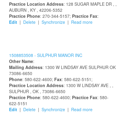
Practice Location Address
:
128 SUGAR MAPLE DR
,
,
AUBURN
, KY
, 42206-5352
Practice Phone
: 270-344-5157;
Practice Fax
:
Edit
|
Delete
|
Synchronize
|
Read more
1508853508 -
SULPHUR MANOR INC
Other Name
:
Mailing Address
:
1300 W LINDSAY AVE
SULPHUR
OK
73086-6650
Phone
: 580-622-4600;
Fax
: 580-622-5151;
Practice Location Address
:
1300 W LINDSAY AVE
,
,
SULPHUR
, OK
, 73086-6650
Practice Phone
: 580-622-4600;
Practice Fax
: 580-
622-5151
Edit
|
Delete
|
Synchronize
|
Read more