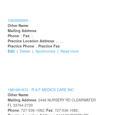
1063409050 -
Other Name
:
Mailing Address
:
Phone
: ;
Fax
: ;
Practice Location Address
:
,
,
,
,
Practice Phone
: ;
Practice Fax
:
Edit
|
Delete
|
Synchronize
|
Read more
1881681872 -
R & F MEDICS CARE INC
Other Name
:
Mailing Address
:
2446 NURSERY RD
CLEARWATER
FL
33764-2720
Phone
: 727-536-1082;
Fax
: 727-536-1082;