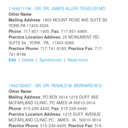
1184611196 -
DR.
DR.
JAMES
ALLEN
TEGELER
MD
Other Name
:
Mailing Address
:
1803 MOUNT ROSE AVE
SUITE B3
YORK
PA
17403-3026
Phone
: 717-851-1405;
Fax
: 717-851-6969;
Practice Location Address
:
25 MONUMENT RD
,
SUITE 94
, YORK
, PA
, 17403-5060
Practice Phone
: 717-741-8180;
Practice Fax
: 717-
741-8196
Edit
|
Delete
|
Synchronize
|
Read more
1992792907 -
DR.
DR.
RENALD
M.
BERNARD
M.D.
Other Name
:
Mailing Address
:
PO BOX 3014
1215 DUFF AVE
MCFARLAND CLINIC, PC
AMES
IA
50010-3014
Phone
: 515-239-4400;
Fax
: 515-239-4446;
Practice Location Address
:
1215 DUFF AVENUE
,
MCFARLAND CLINIC PC
, AMES
, IA
, 50010-3014
Practice Phone
: 515-239-4400;
Practice Fax
: 515-