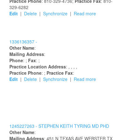
Practice Phone
: 810-329-4736;
Practice Fax
: 810-
329-6282
Edit
|
Delete
|
Synchronize
|
Read more
1336136357 -
Other Name
:
Mailing Address
:
Phone
: ;
Fax
: ;
Practice Location Address
:
,
,
,
,
Practice Phone
: ;
Practice Fax
:
Edit
|
Delete
|
Synchronize
|
Read more
1245227263 -
STEPHEN
KEITH
TYRING
MD PHD
Other Name
:
Mailing Address
:
451 N TEXAS AVE
WEBSTER
TX