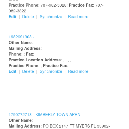
Practice Phone
: 787-982-5328;
Practice Fax
: 787-
982-3822
Edit
|
Delete
|
Synchronize
|
Read more
1982691903 -
Other Name
:
Mailing Address
:
Phone
: ;
Fax
: ;
Practice Location Address
:
,
,
,
,
Practice Phone
: ;
Practice Fax
:
Edit
|
Delete
|
Synchronize
|
Read more
1790772713 -
KIMBERLY
TOWN
APRN
Other Name
:
Mailing Address
:
PO BOX 2147
FT MYERS
FL
33902-