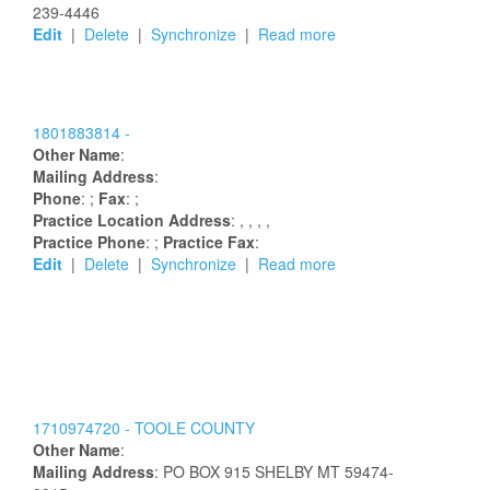
239-4446
Edit
|
Delete
|
Synchronize
|
Read more
1801883814 -
Other Name
:
Mailing Address
:
Phone
: ;
Fax
: ;
Practice Location Address
:
,
,
,
,
Practice Phone
: ;
Practice Fax
:
Edit
|
Delete
|
Synchronize
|
Read more
1710974720 -
TOOLE COUNTY
Other Name
:
Mailing Address
:
PO BOX 915
SHELBY
MT
59474-