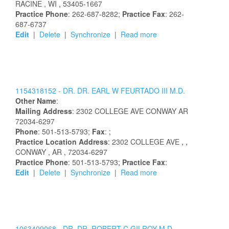
RACINE
, WI
, 53405-1667
Practice Phone
: 262-687-8282;
Practice Fax
: 262-
687-6737
Edit
|
Delete
|
Synchronize
|
Read more
1154318152 -
DR.
DR.
EARL
W
FEURTADO
III
M.D.
Other Name
:
Mailing Address
:
2302 COLLEGE AVE
CONWAY
AR
72034-6297
Phone
: 501-513-5793;
Fax
: ;
Practice Location Address
:
2302 COLLEGE AVE
,
,
CONWAY
, AR
, 72034-6297
Practice Phone
: 501-513-5793;
Practice Fax
:
Edit
|
Delete
|
Synchronize
|
Read more
1063409068 -
DR.
DR.
ROBERT
C
GILROY
M.D.