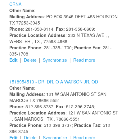
CRNA
Other Name
:
Mailing Address
:
PO BOX 3945
DEPT 453
HOUSTON
TX
77253-3945
Phone
: 281-358-8114;
Fax
: 281-358-0609;
Practice Location Address
:
333 N TEXAS AVE
,
,
WEBSTER
, TX
, 77598-4966
Practice Phone
: 281-335-1700;
Practice Fax
: 281-
335-1708
Edit
|
Delete
|
Synchronize
|
Read more
1518954510 -
DR.
DR.
O
A
WATSON
JR.
OD
Other Name
:
Mailing Address
:
121 W SAN ANTONIO ST
SAN
MARCOS
TX
78666-5551
Phone
: 512-396-3737;
Fax
: 512-396-3745;
Practice Location Address
:
121 W SAN ANTONIO ST
,
, SAN MARCOS
, TX
, 78666-5551
Practice Phone
: 512-396-3737;
Practice Fax
: 512-
396-3745
Edit
|
Delete
|
Synchronize
|
Read more