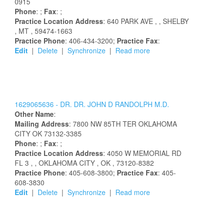
0915
Phone
: ;
Fax
: ;
Practice Location Address
:
640 PARK AVE
,
, SHELBY
, MT
, 59474-1663
Practice Phone
: 406-434-3200;
Practice Fax
:
Edit
|
Delete
|
Synchronize
|
Read more
1629065636 -
DR.
DR.
JOHN
D
RANDOLPH
M.D.
Other Name
:
Mailing Address
:
7800 NW 85TH TER
OKLAHOMA
CITY
OK
73132-3385
Phone
: ;
Fax
: ;
Practice Location Address
:
4050 W MEMORIAL RD
FL 3
,
, OKLAHOMA CITY
, OK
, 73120-8382
Practice Phone
: 405-608-3800;
Practice Fax
: 405-
608-3830
Edit
|
Delete
|
Synchronize
|
Read more