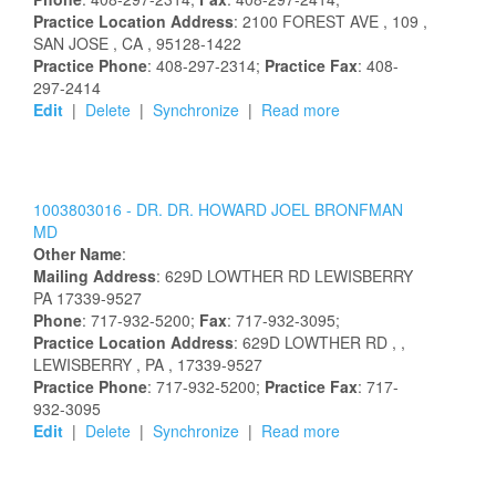
Practice Location Address
:
2100 FOREST AVE
, 109
,
SAN JOSE
, CA
, 95128-1422
Practice Phone
: 408-297-2314;
Practice Fax
: 408-
297-2414
Edit
|
Delete
|
Synchronize
|
Read more
1003803016 -
DR.
DR.
HOWARD
JOEL
BRONFMAN
MD
Other Name
:
Mailing Address
:
629D LOWTHER RD
LEWISBERRY
PA
17339-9527
Phone
: 717-932-5200;
Fax
: 717-932-3095;
Practice Location Address
:
629D LOWTHER RD
,
,
LEWISBERRY
, PA
, 17339-9527
Practice Phone
: 717-932-5200;
Practice Fax
: 717-
932-3095
Edit
|
Delete
|
Synchronize
|
Read more