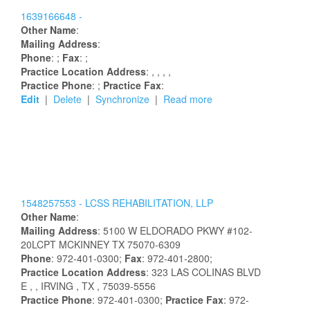
1639166648 -
Other Name
:
Mailing Address
:
Phone
: ;
Fax
: ;
Practice Location Address
:
,
,
,
,
Practice Phone
: ;
Practice Fax
:
Edit
|
Delete
|
Synchronize
|
Read more
1548257553 -
LCSS REHABILITATION, LLP
Other Name
:
Mailing Address
:
5100 W ELDORADO PKWY
#102-
20LCPT
MCKINNEY
TX
75070-6309
Phone
: 972-401-0300;
Fax
: 972-401-2800;
Practice Location Address
:
323 LAS COLINAS BLVD
E
,
, IRVING
, TX
, 75039-5556
Practice Phone
: 972-401-0300;
Practice Fax
: 972-