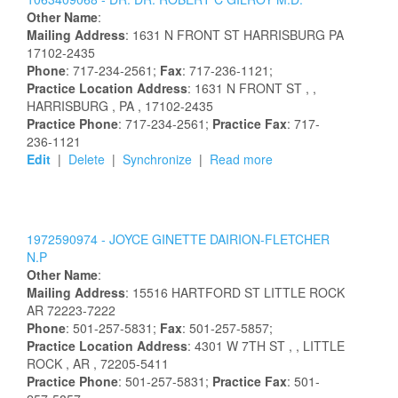
Other Name
:
Mailing Address
:
1631 N FRONT ST
HARRISBURG
PA
17102-2435
Phone
: 717-234-2561;
Fax
: 717-236-1121;
Practice Location Address
:
1631 N FRONT ST
,
,
HARRISBURG
, PA
, 17102-2435
Practice Phone
: 717-234-2561;
Practice Fax
: 717-
236-1121
Edit
|
Delete
|
Synchronize
|
Read more
1972590974 -
JOYCE
GINETTE
DAIRION-FLETCHER
N.P
Other Name
:
Mailing Address
:
15516 HARTFORD ST
LITTLE ROCK
AR
72223-7222
Phone
: 501-257-5831;
Fax
: 501-257-5857;
Practice Location Address
:
4301 W 7TH ST
,
, LITTLE
ROCK
, AR
, 72205-5411
Practice Phone
: 501-257-5831;
Practice Fax
: 501-