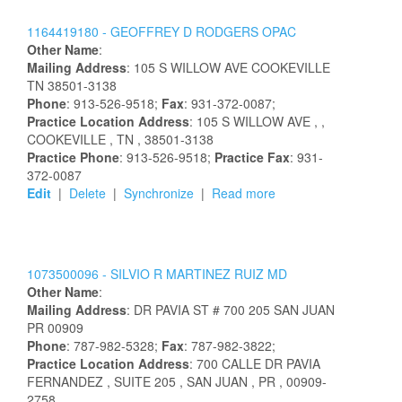
1164419180 -
GEOFFREY
D
RODGERS
OPAC
Other Name
:
Mailing Address
:
105 S WILLOW AVE
COOKEVILLE
TN
38501-3138
Phone
: 913-526-9518;
Fax
: 931-372-0087;
Practice Location Address
:
105 S WILLOW AVE
,
,
COOKEVILLE
, TN
, 38501-3138
Practice Phone
: 913-526-9518;
Practice Fax
: 931-
372-0087
Edit
|
Delete
|
Synchronize
|
Read more
1073500096 -
SILVIO
R
MARTINEZ RUIZ
MD
Other Name
:
Mailing Address
:
DR PAVIA ST # 700
205
SAN JUAN
PR
00909
Phone
: 787-982-5328;
Fax
: 787-982-3822;
Practice Location Address
:
700 CALLE DR PAVIA
FERNANDEZ
, SUITE 205
, SAN JUAN
, PR
, 00909-
2758