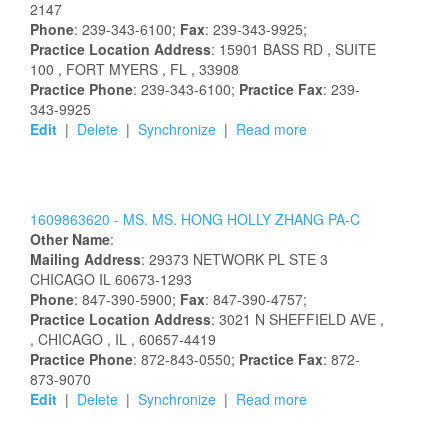
2147
Phone
: 239-343-6100;
Fax
: 239-343-9925;
Practice Location Address
:
15901 BASS RD
, SUITE
100
, FORT MYERS
, FL
, 33908
Practice Phone
: 239-343-6100;
Practice Fax
: 239-
343-9925
Edit
|
Delete
|
Synchronize
|
Read more
1609863620 -
MS.
MS.
HONG
HOLLY
ZHANG
PA-C
Other Name
:
Mailing Address
:
29373 NETWORK PL STE 3
CHICAGO
IL
60673-1293
Phone
: 847-390-5900;
Fax
: 847-390-4757;
Practice Location Address
:
3021 N SHEFFIELD AVE
,
, CHICAGO
, IL
, 60657-4419
Practice Phone
: 872-843-0550;
Practice Fax
: 872-
873-9070
Edit
|
Delete
|
Synchronize
|
Read more