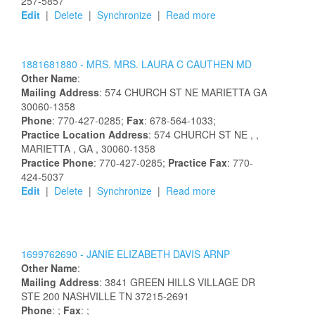
257-5857
Edit
|
Delete
|
Synchronize
|
Read more
1881681880 -
MRS.
MRS.
LAURA
C
CAUTHEN
MD
Other Name
:
Mailing Address
:
574 CHURCH ST NE
MARIETTA
GA
30060-1358
Phone
: 770-427-0285;
Fax
: 678-564-1033;
Practice Location Address
:
574 CHURCH ST NE
,
,
MARIETTA
, GA
, 30060-1358
Practice Phone
: 770-427-0285;
Practice Fax
: 770-
424-5037
Edit
|
Delete
|
Synchronize
|
Read more
1699762690 -
JANIE
ELIZABETH
DAVIS
ARNP
Other Name
:
Mailing Address
:
3841 GREEN HILLS VILLAGE DR
STE 200
NASHVILLE
TN
37215-2691
Phone
: ;
Fax
: ;