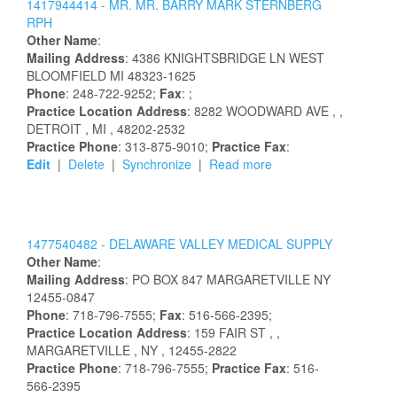
1417944414 -
MR.
MR.
BARRY
MARK
STERNBERG
RPH
Other Name
:
Mailing Address
:
4386 KNIGHTSBRIDGE LN
WEST
BLOOMFIELD
MI
48323-1625
Phone
: 248-722-9252;
Fax
: ;
Practice Location Address
:
8282 WOODWARD AVE
,
,
DETROIT
, MI
, 48202-2532
Practice Phone
: 313-875-9010;
Practice Fax
:
Edit
|
Delete
|
Synchronize
|
Read more
1477540482 -
DELAWARE VALLEY MEDICAL SUPPLY
Other Name
:
Mailing Address
:
PO BOX 847
MARGARETVILLE
NY
12455-0847
Phone
: 718-796-7555;
Fax
: 516-566-2395;
Practice Location Address
:
159 FAIR ST
,
,
MARGARETVILLE
, NY
, 12455-2822
Practice Phone
: 718-796-7555;
Practice Fax
: 516-
566-2395