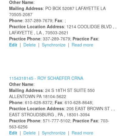
Other Name
:
Mailing Address
:
PO BOX 52087
LAFAYETTE
LA
70505-2087
Phone
: 337-289-7679;
Fax
: ;
Practice Location Address
:
1214 COOLIDGE BLVD
,
,
LAFAYETTE
, LA
, 70503-2621
Practice Phone
: 337-289-7679;
Practice Fax
:
Edit
|
Delete
|
Synchronize
|
Read more
1154318145 -
ROY
SCHAEFER
CRNA
Other Name
:
Mailing Address
:
24 S 18TH ST
SUITE 550
ALLENTOWN
PA
18104-5622
Phone
: 610-628-8372;
Fax
: 610-628-8648;
Practice Location Address
:
206 EAST BROWN ST
,
,
EAST STROUDSBURG
, PA
, 18301-3094
Practice Phone
: 571-777-5102;
Practice Fax
: 703-
563-6256
Edit
|
Delete
|
Synchronize
|
Read more