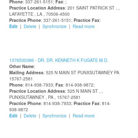
Phone
: 337-261-5151;
Fax
: ;
Practice Location Address
:
201 SAINT PATRICK ST
,
,
LAFAYETTE
, LA
, 70506-4500
Practice Phone
: 337-261-5151;
Practice Fax
:
Edit
|
Delete
|
Synchronize
|
Read more
1376530386 -
DR.
DR.
KENNETH
K
FUGATE
M.D.
Other Name
:
Mailing Address
:
525 N MAIN ST
PUNXSUTAWNEY
PA
15767-2581
Phone
: 814-938-7933;
Fax
: 814-938-9872;
Practice Location Address
:
525 N MAIN ST
,
,
PUNXSUTAWNEY
, PA
, 15767-2581
Practice Phone
: 814-938-7933;
Practice Fax
: 814-
938-9872
Edit
|
Delete
|
Synchronize
|
Read more