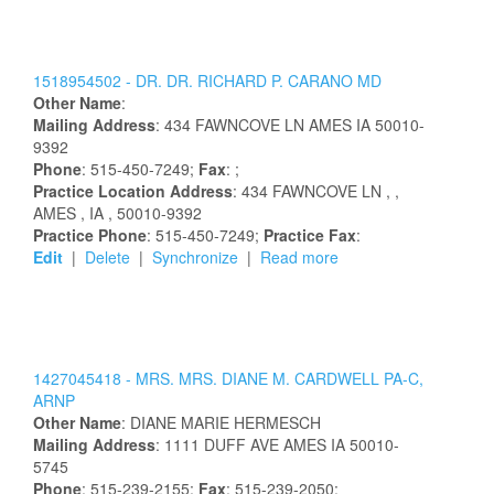
1518954502 -
DR.
DR.
RICHARD
P.
CARANO
MD
Other Name
:
Mailing Address
:
434 FAWNCOVE LN
AMES
IA
50010-
9392
Phone
: 515-450-7249;
Fax
: ;
Practice Location Address
:
434 FAWNCOVE LN
,
,
AMES
, IA
, 50010-9392
Practice Phone
: 515-450-7249;
Practice Fax
:
Edit
|
Delete
|
Synchronize
|
Read more
1427045418 -
MRS.
MRS.
DIANE
M.
CARDWELL
PA-C,
ARNP
Other Name
:
DIANE
MARIE
HERMESCH
Mailing Address
:
1111 DUFF AVE
AMES
IA
50010-
5745
Phone
: 515-239-2155;
Fax
: 515-239-2050;