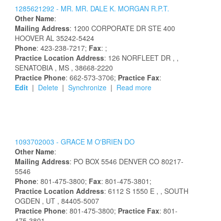
1285621292 -
MR.
MR.
DALE
K.
MORGAN
R.P.T.
Other Name
:
Mailing Address
:
1200 CORPORATE DR STE 400
HOOVER
AL
35242-5424
Phone
: 423-238-7217;
Fax
: ;
Practice Location Address
:
126 NORFLEET DR
,
,
SENATOBIA
, MS
, 38668-2220
Practice Phone
: 662-573-3706;
Practice Fax
:
Edit
|
Delete
|
Synchronize
|
Read more
1093702003 -
GRACE
M
O'BRIEN
DO
Other Name
:
Mailing Address
:
PO BOX 5546
DENVER
CO
80217-
5546
Phone
: 801-475-3800;
Fax
: 801-475-3801;
Practice Location Address
:
6112 S 1550 E
,
, SOUTH
OGDEN
, UT
, 84405-5007
Practice Phone
: 801-475-3800;
Practice Fax
: 801-
475-3801