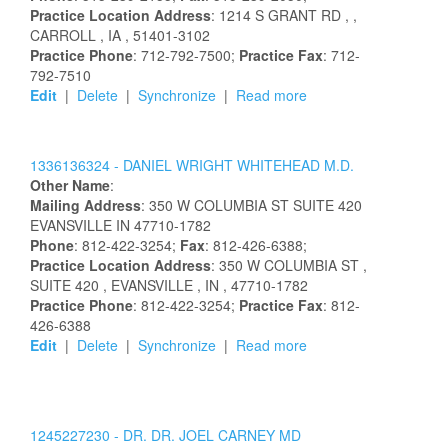
Practice Location Address
:
1214 S GRANT RD
,
,
CARROLL
, IA
, 51401-3102
Practice Phone
: 712-792-7500;
Practice Fax
: 712-
792-7510
Edit
|
Delete
|
Synchronize
|
Read more
1336136324 -
DANIEL
WRIGHT
WHITEHEAD
M.D.
Other Name
:
Mailing Address
:
350 W COLUMBIA ST
SUITE 420
EVANSVILLE
IN
47710-1782
Phone
: 812-422-3254;
Fax
: 812-426-6388;
Practice Location Address
:
350 W COLUMBIA ST
,
SUITE 420
, EVANSVILLE
, IN
, 47710-1782
Practice Phone
: 812-422-3254;
Practice Fax
: 812-
426-6388
Edit
|
Delete
|
Synchronize
|
Read more
1245227230 -
DR.
DR.
JOEL
CARNEY
MD