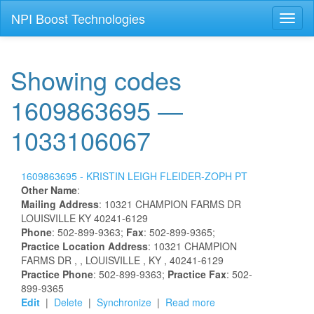
NPI Boost Technologies
Toggl
naviga
Showing codes
1609863695 —
1033106067
1609863695 -
KRISTIN
LEIGH
FLEIDER-ZOPH
PT
Other Name
:
Mailing Address
:
10321 CHAMPION FARMS DR
LOUISVILLE
KY
40241-6129
Phone
: 502-899-9363;
Fax
: 502-899-9365;
Practice Location Address
:
10321 CHAMPION
FARMS DR
,
, LOUISVILLE
, KY
, 40241-6129
Practice Phone
: 502-899-9363;
Practice Fax
: 502-
899-9365
Edit
|
Delete
|
Synchronize
|
Read more