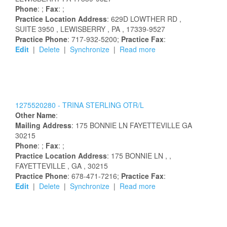
Phone
: ;
Fax
: ;
Practice Location Address
:
629D LOWTHER RD
,
SUITE 3950
, LEWISBERRY
, PA
, 17339-9527
Practice Phone
: 717-932-5200;
Practice Fax
:
Edit
|
Delete
|
Synchronize
|
Read more
1275520280 -
TRINA
STERLING
OTR/L
Other Name
:
Mailing Address
:
175 BONNIE LN
FAYETTEVILLE
GA
30215
Phone
: ;
Fax
: ;
Practice Location Address
:
175 BONNIE LN
,
,
FAYETTEVILLE
, GA
, 30215
Practice Phone
: 678-471-7216;
Practice Fax
:
Edit
|
Delete
|
Synchronize
|
Read more