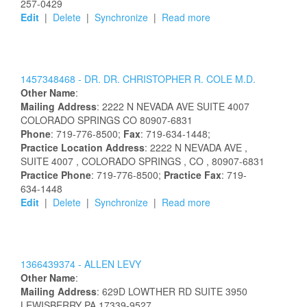
257-0429
Edit
|
Delete
|
Synchronize
|
Read more
1457348468 -
DR.
DR.
CHRISTOPHER
R.
COLE
M.D.
Other Name
:
Mailing Address
:
2222 N NEVADA AVE
SUITE 4007
COLORADO SPRINGS
CO
80907-6831
Phone
: 719-776-8500;
Fax
: 719-634-1448;
Practice Location Address
:
2222 N NEVADA AVE
,
SUITE 4007
, COLORADO SPRINGS
, CO
, 80907-6831
Practice Phone
: 719-776-8500;
Practice Fax
: 719-
634-1448
Edit
|
Delete
|
Synchronize
|
Read more
1366439374 -
ALLEN
LEVY
Other Name
:
Mailing Address
:
629D LOWTHER RD
SUITE 3950
LEWISBERRY
PA
17339-9527