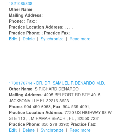
1821085838 -
Other Name
:
Mailing Address
:
Phone
: ;
Fax
: ;
Practice Location Address
:
,
,
,
,
Practice Phone
: ;
Practice Fax
:
Edit
|
Delete
|
Synchronize
|
Read more
1730176744 -
DR.
DR.
SAMUEL
R
DENARDO
M.D.
Other Name
:
S
RICHARD
DENARDO
Mailing Address
:
4205 BELFORT RD STE 4015
JACKSONVILLE
FL
32216-3623
Phone
: 904-450-6063;
Fax
: 904-539-4091;
Practice Location Address
:
7720 US HIGHWAY 98 W
STE 110
,
, MIRAMAR BEACH
, FL
, 32550-7231
Practice Phone
: 850-278-3392;
Practice Fax
:
Edit
|
Delete
|
Synchronize
|
Read more