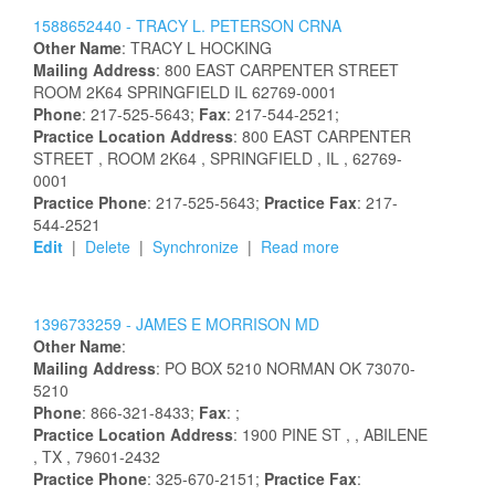
1588652440 -
TRACY
L.
PETERSON
CRNA
Other Name
:
TRACY
L
HOCKING
Mailing Address
:
800 EAST CARPENTER STREET
ROOM 2K64
SPRINGFIELD
IL
62769-0001
Phone
: 217-525-5643;
Fax
: 217-544-2521;
Practice Location Address
:
800 EAST CARPENTER
STREET
, ROOM 2K64
, SPRINGFIELD
, IL
, 62769-
0001
Practice Phone
: 217-525-5643;
Practice Fax
: 217-
544-2521
Edit
|
Delete
|
Synchronize
|
Read more
1396733259 -
JAMES
E
MORRISON
MD
Other Name
:
Mailing Address
:
PO BOX 5210
NORMAN
OK
73070-
5210
Phone
: 866-321-8433;
Fax
: ;
Practice Location Address
:
1900 PINE ST
,
, ABILENE
, TX
, 79601-2432
Practice Phone
: 325-670-2151;
Practice Fax
: