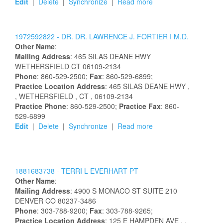
Edit
|
Delete
|
Synchronize
|
Read more
1972592822 -
DR.
DR.
LAWRENCE
J.
FORTIER
I
M.D.
Other Name
:
Mailing Address
:
465 SILAS DEANE HWY
WETHERSFIELD
CT
06109-2134
Phone
: 860-529-2500;
Fax
: 860-529-6899;
Practice Location Address
:
465 SILAS DEANE HWY
,
, WETHERSFIELD
, CT
, 06109-2134
Practice Phone
: 860-529-2500;
Practice Fax
: 860-
529-6899
Edit
|
Delete
|
Synchronize
|
Read more
1881683738 -
TERRI
L
EVERHART
PT
Other Name
:
Mailing Address
:
4900 S MONACO ST
SUITE 210
DENVER
CO
80237-3486
Phone
: 303-788-9200;
Fax
: 303-788-9265;
Practice Location Address
:
125 E HAMPDEN AVE
,
,