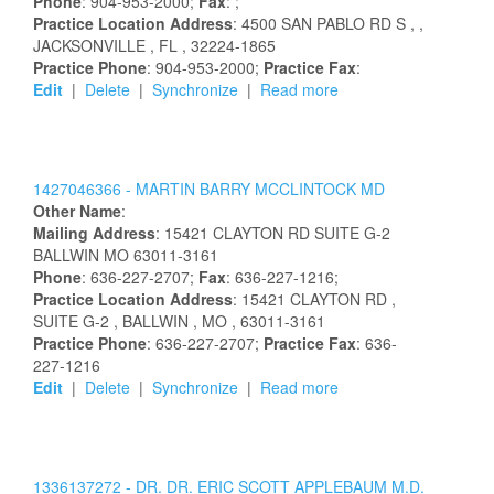
Phone
: 904-953-2000;
Fax
: ;
Practice Location Address
:
4500 SAN PABLO RD S
,
,
JACKSONVILLE
, FL
, 32224-1865
Practice Phone
: 904-953-2000;
Practice Fax
:
Edit
|
Delete
|
Synchronize
|
Read more
1427046366 -
MARTIN
BARRY
MCCLINTOCK
MD
Other Name
:
Mailing Address
:
15421 CLAYTON RD
SUITE G-2
BALLWIN
MO
63011-3161
Phone
: 636-227-2707;
Fax
: 636-227-1216;
Practice Location Address
:
15421 CLAYTON RD
,
SUITE G-2
, BALLWIN
, MO
, 63011-3161
Practice Phone
: 636-227-2707;
Practice Fax
: 636-
227-1216
Edit
|
Delete
|
Synchronize
|
Read more
1336137272 -
DR.
DR.
ERIC
SCOTT
APPLEBAUM
M.D.