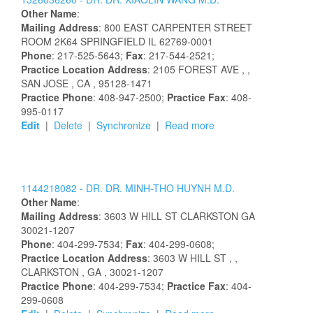
Other Name
:
Mailing Address
:
800 EAST CARPENTER STREET
ROOM 2K64
SPRINGFIELD
IL
62769-0001
Phone
: 217-525-5643;
Fax
: 217-544-2521;
Practice Location Address
:
2105 FOREST AVE
,
,
SAN JOSE
, CA
, 95128-1471
Practice Phone
: 408-947-2500;
Practice Fax
: 408-
995-0117
Edit
|
Delete
|
Synchronize
|
Read more
1144218082 -
DR.
DR.
MINH-THO
HUYNH
M.D.
Other Name
:
Mailing Address
:
3603 W HILL ST
CLARKSTON
GA
30021-1207
Phone
: 404-299-7534;
Fax
: 404-299-0608;
Practice Location Address
:
3603 W HILL ST
,
,
CLARKSTON
, GA
, 30021-1207
Practice Phone
: 404-299-7534;
Practice Fax
: 404-
299-0608