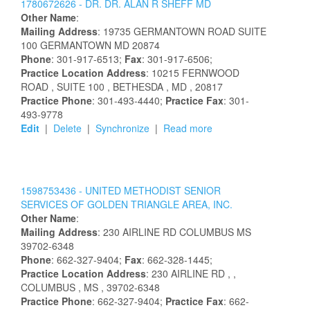
1780672626 -
DR.
DR.
ALAN
R
SHEFF
MD
Other Name
:
Mailing Address
:
19735 GERMANTOWN ROAD
SUITE
100
GERMANTOWN
MD
20874
Phone
: 301-917-6513;
Fax
: 301-917-6506;
Practice Location Address
:
10215 FERNWOOD
ROAD
, SUITE 100
, BETHESDA
, MD
, 20817
Practice Phone
: 301-493-4440;
Practice Fax
: 301-
493-9778
Edit
|
Delete
|
Synchronize
|
Read more
1598753436 -
UNITED METHODIST SENIOR
SERVICES OF GOLDEN TRIANGLE AREA, INC.
Other Name
:
Mailing Address
:
230 AIRLINE RD
COLUMBUS
MS
39702-6348
Phone
: 662-327-9404;
Fax
: 662-328-1445;
Practice Location Address
:
230 AIRLINE RD
,
,
COLUMBUS
, MS
, 39702-6348
Practice Phone
: 662-327-9404;
Practice Fax
: 662-