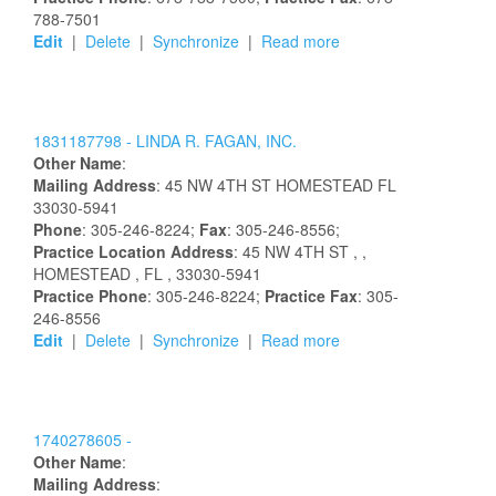
788-7501
Edit
|
Delete
|
Synchronize
|
Read more
1831187798 -
LINDA R. FAGAN, INC.
Other Name
:
Mailing Address
:
45 NW 4TH ST
HOMESTEAD
FL
33030-5941
Phone
: 305-246-8224;
Fax
: 305-246-8556;
Practice Location Address
:
45 NW 4TH ST
,
,
HOMESTEAD
, FL
, 33030-5941
Practice Phone
: 305-246-8224;
Practice Fax
: 305-
246-8556
Edit
|
Delete
|
Synchronize
|
Read more
1740278605 -
Other Name
:
Mailing Address
: