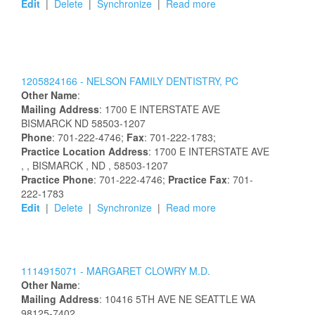
Edit
|
Delete
|
Synchronize
|
Read more
1205824166 -
NELSON FAMILY DENTISTRY, PC
Other Name
:
Mailing Address
:
1700 E INTERSTATE AVE
BISMARCK
ND
58503-1207
Phone
: 701-222-4746;
Fax
: 701-222-1783;
Practice Location Address
:
1700 E INTERSTATE AVE
,
, BISMARCK
, ND
, 58503-1207
Practice Phone
: 701-222-4746;
Practice Fax
: 701-
222-1783
Edit
|
Delete
|
Synchronize
|
Read more
1114915071 -
MARGARET
CLOWRY
M.D.
Other Name
:
Mailing Address
:
10416 5TH AVE NE
SEATTLE
WA
98125-7402