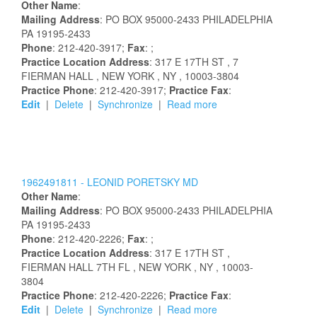
Other Name
:
Mailing Address
:
PO BOX 95000-2433
PHILADELPHIA
PA
19195-2433
Phone
: 212-420-3917;
Fax
: ;
Practice Location Address
:
317 E 17TH ST
, 7
FIERMAN HALL
, NEW YORK
, NY
, 10003-3804
Practice Phone
: 212-420-3917;
Practice Fax
:
Edit
|
Delete
|
Synchronize
|
Read more
1962491811 -
LEONID
PORETSKY
MD
Other Name
:
Mailing Address
:
PO BOX 95000-2433
PHILADELPHIA
PA
19195-2433
Phone
: 212-420-2226;
Fax
: ;
Practice Location Address
:
317 E 17TH ST
,
FIERMAN HALL 7TH FL
, NEW YORK
, NY
, 10003-
3804
Practice Phone
: 212-420-2226;
Practice Fax
:
Edit
|
Delete
|
Synchronize
|
Read more