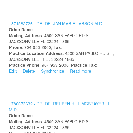
1871582726 -
DR.
DR.
JAN
MARIE
LARSON
M.D.
Other Name
:
Mailing Address
:
4500 SAN PABLO RD S
JACKSONVILLE
FL
32224-1865
Phone
: 904-953-2000;
Fax
: ;
Practice Location Address
:
4500 SAN PABLO RD S
,
,
JACKSONVILLE
, FL
, 32224-1865
Practice Phone
: 904-953-2000;
Practice Fax
:
Edit
|
Delete
|
Synchronize
|
Read more
1780673632 -
DR.
DR.
REUBEN
HILL
MCBRAYER
III
M.D.
Other Name
:
Mailing Address
:
4500 SAN PABLO RD S
JACKSONVILLE
FL
32224-1865