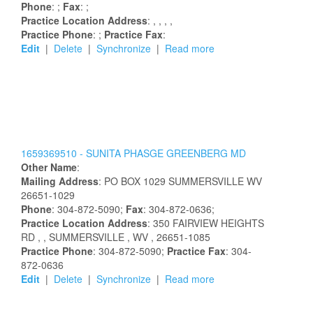
Phone
: ;
Fax
: ;
Practice Location Address
:
,
,
,
,
Practice Phone
: ;
Practice Fax
:
Edit
|
Delete
|
Synchronize
|
Read more
1659369510 -
SUNITA
PHASGE
GREENBERG
MD
Other Name
:
Mailing Address
:
PO BOX 1029
SUMMERSVILLE
WV
26651-1029
Phone
: 304-872-5090;
Fax
: 304-872-0636;
Practice Location Address
:
350 FAIRVIEW HEIGHTS
RD
,
, SUMMERSVILLE
, WV
, 26651-1085
Practice Phone
: 304-872-5090;
Practice Fax
: 304-
872-0636
Edit
|
Delete
|
Synchronize
|
Read more