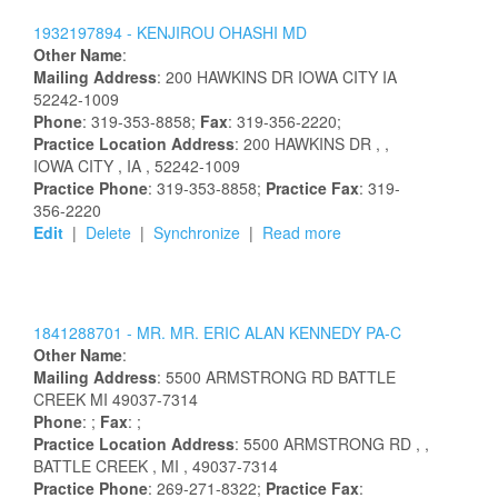
1932197894 -
KENJIROU
OHASHI
MD
Other Name
:
Mailing Address
:
200 HAWKINS DR
IOWA CITY
IA
52242-1009
Phone
: 319-353-8858;
Fax
: 319-356-2220;
Practice Location Address
:
200 HAWKINS DR
,
,
IOWA CITY
, IA
, 52242-1009
Practice Phone
: 319-353-8858;
Practice Fax
: 319-
356-2220
Edit
|
Delete
|
Synchronize
|
Read more
1841288701 -
MR.
MR.
ERIC
ALAN
KENNEDY
PA-C
Other Name
:
Mailing Address
:
5500 ARMSTRONG RD
BATTLE
CREEK
MI
49037-7314
Phone
: ;
Fax
: ;
Practice Location Address
:
5500 ARMSTRONG RD
,
,
BATTLE CREEK
, MI
, 49037-7314
Practice Phone
: 269-271-8322;
Practice Fax
: