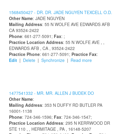
1568450427 -
DR.
DR.
JADE
NGUYEN
TEXCELL
O.D.
Other Name
:
JADE
NGUYEN
Mailing Address
:
55 N WOLFE AVE
EDWARDS AFB
CA
93524-2422
Phone
: 661-277-5091;
Fax
: ;
Practice Location Address
:
55 N WOLFE AVE
,
,
EDWARDS AFB
, CA
, 93524-2422
Practice Phone
: 661-277-5091;
Practice Fax
:
Edit
|
Delete
|
Synchronize
|
Read more
1477541332 -
MR.
MR.
ALLEN
J
BUDEK
DO
Other Name
:
Mailing Address
:
353 N DUFFY RD
BUTLER
PA
16001-1138
Phone
: 724-346-1596;
Fax
: 724-346-1547;
Practice Location Address
:
295 N KERRWOOD DR
STE 110
,
, HERMITAGE
, PA
, 16148-5207