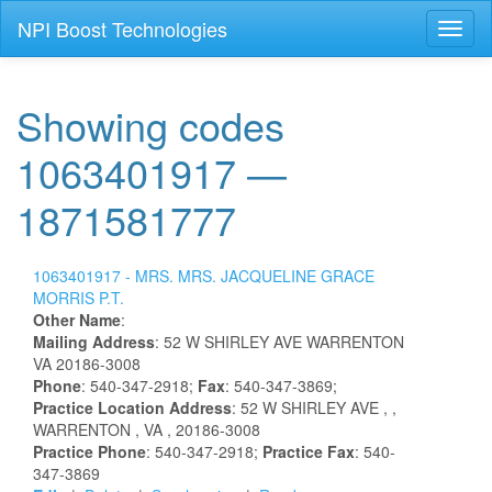
NPI Boost Technologies
Toggl
naviga
Showing codes
1063401917 —
1871581777
1063401917 -
MRS.
MRS.
JACQUELINE
GRACE
MORRIS
P.T.
Other Name
:
Mailing Address
:
52 W SHIRLEY AVE
WARRENTON
VA
20186-3008
Phone
: 540-347-2918;
Fax
: 540-347-3869;
Practice Location Address
:
52 W SHIRLEY AVE
,
,
WARRENTON
, VA
, 20186-3008
Practice Phone
: 540-347-2918;
Practice Fax
: 540-
347-3869