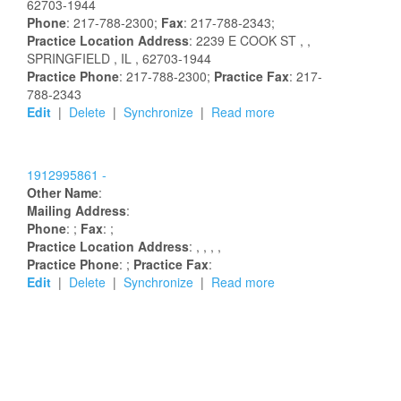
62703-1944
Phone
: 217-788-2300;
Fax
: 217-788-2343;
Practice Location Address
:
2239 E COOK ST
,
,
SPRINGFIELD
, IL
, 62703-1944
Practice Phone
: 217-788-2300;
Practice Fax
: 217-
788-2343
Edit
|
Delete
|
Synchronize
|
Read more
1912995861 -
Other Name
:
Mailing Address
:
Phone
: ;
Fax
: ;
Practice Location Address
:
,
,
,
,
Practice Phone
: ;
Practice Fax
:
Edit
|
Delete
|
Synchronize
|
Read more