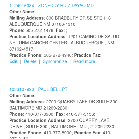
1124016084 -
ZONEDDY
RUIZ
DAYAO
MD
Other Name
:
Mailing Address
:
800 BRADBURY DR SE STE 116
ALBUQUERQUE
NM
87106-4310
Phone
: 505-272-1476;
Fax
: ;
Practice Location Address
:
1201 CAMINO DE SALUD
NE
, UNM CANCER CENTER
, ALBUQUERQUE
, NM
,
87102-4517
Practice Phone
: 505-272-4946;
Practice Fax
:
Edit
|
Delete
|
Synchronize
|
Read more
1033107990 -
PAUL
BELL
PT
Other Name
:
Mailing Address
:
2700 QUARRY LAKE DR
SUITE 300
BALTIMORE
MD
21209-2230
Phone
: 410-377-8900;
Fax
: 410-377-3156;
Practice Location Address
:
2700 QUARRY LAKE
DRIVE
, SUITE 300
, BALTIMORE
, MD
, 21209-2230
Practice Phone
: 410-377-8900;
Practice Fax
: 410-
377-3156