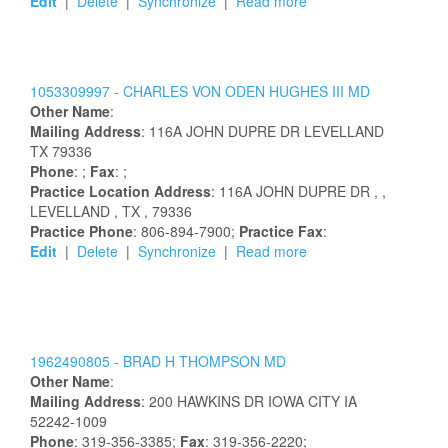
Edit
|
Delete
|
Synchronize
|
Read more
1053309997 -
CHARLES
VON ODEN
HUGHES
III
MD
Other Name
:
Mailing Address
:
116A JOHN DUPRE DR
LEVELLAND
TX
79336
Phone
: ;
Fax
: ;
Practice Location Address
:
116A JOHN DUPRE DR
,
,
LEVELLAND
, TX
, 79336
Practice Phone
: 806-894-7900;
Practice Fax
:
Edit
|
Delete
|
Synchronize
|
Read more
1962490805 -
BRAD
H
THOMPSON
MD
Other Name
:
Mailing Address
:
200 HAWKINS DR
IOWA CITY
IA
52242-1009
Phone
: 319-356-3385;
Fax
: 319-356-2220;