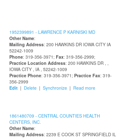
1952399891 -
LAWRENCE
P
KARNISKI
MD
Other Name
:
Mailing Address
:
200 HAWKINS DR
IOWA CITY
IA
52242-1009
Phone
: 319-356-3971;
Fax
: 319-356-2999;
Practice Location Address
:
200 HAWKINS DR
,
,
IOWA CITY
, IA
, 52242-1009
Practice Phone
: 319-356-3971;
Practice Fax
: 319-
356-2999
Edit
|
Delete
|
Synchronize
|
Read more
1861480709 -
CENTRAL COUNTIES HEALTH
CENTERS, INC.
Other Name
:
Mailing Address
:
2239 E COOK ST
SPRINGFIELD
IL