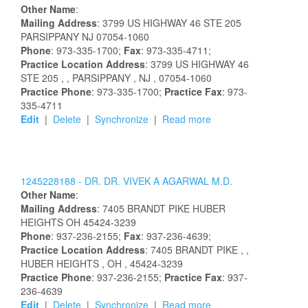
Other Name
:
Mailing Address
:
3799 US HIGHWAY 46 STE 205
PARSIPPANY
NJ
07054-1060
Phone
: 973-335-1700;
Fax
: 973-335-4711;
Practice Location Address
:
3799 US HIGHWAY 46
STE 205
,
, PARSIPPANY
, NJ
, 07054-1060
Practice Phone
: 973-335-1700;
Practice Fax
: 973-
335-4711
Edit
|
Delete
|
Synchronize
|
Read more
1245228188 -
DR.
DR.
VIVEK
A
AGARWAL
M.D.
Other Name
:
Mailing Address
:
7405 BRANDT PIKE
HUBER
HEIGHTS
OH
45424-3239
Phone
: 937-236-2155;
Fax
: 937-236-4639;
Practice Location Address
:
7405 BRANDT PIKE
,
,
HUBER HEIGHTS
, OH
, 45424-3239
Practice Phone
: 937-236-2155;
Practice Fax
: 937-
236-4639
Edit
|
Delete
|
Synchronize
|
Read more