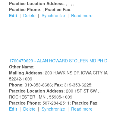
Practice Location Address
:
,
,
,
,
Practice Phone
: ;
Practice Fax
:
Edit
|
Delete
|
Synchronize
|
Read more
1760470629 -
ALAN
HOWARD
STOLPEN
MD PH D
Other Name
:
Mailing Address
:
200 HAWKINS DR
IOWA CITY
IA
52242-1009
Phone
: 319-353-8686;
Fax
: 319-353-6225;
Practice Location Address
:
200 1ST ST SW
,
,
ROCHESTER
, MN
, 55905-1009
Practice Phone
: 507-284-2511;
Practice Fax
:
Edit
|
Delete
|
Synchronize
|
Read more