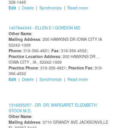
328-1445
Edit
|
Delete
|
Synchronize
|
Read more
1407844343 -
ELLEN
E I
GORDON
MD
Other Name
:
Mailing Address
:
200 HAWKINS DR
IOWA CITY
IA
52242-1009
Phone
: 319-356-4821;
Fax
: 319-356-4552;
Practice Location Address
:
200 HAWKINS DR
,
,
IOWA CITY
, IA
, 52242-1009
Practice Phone
: 319-356-4821;
Practice Fax
: 319-
356-4552
Edit
|
Delete
|
Synchronize
|
Read more
1316935257 -
DR.
DR.
MARGARET
ELIZABETH
STOCK
M.D.
Other Name
:
Mailing Address
:
3710 GRANDY AVE
JACKSONVILLE
FL
32207-6112