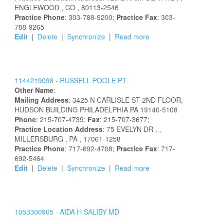
ENGLEWOOD
, CO
, 80113-2546
Practice Phone
: 303-788-9200;
Practice Fax
: 303-
788-9265
Edit
|
Delete
|
Synchronize
|
Read more
1144219098 -
RUSSELL
POOLE
PT
Other Name
:
Mailing Address
:
3425 N CARLISLE ST
2ND FLOOR,
HUDSON BUILDING
PHILADELPHIA
PA
19140-5108
Phone
: 215-707-4739;
Fax
: 215-707-3677;
Practice Location Address
:
75 EVELYN DR
,
,
MILLERSBURG
, PA
, 17061-1258
Practice Phone
: 717-692-4708;
Practice Fax
: 717-
692-5464
Edit
|
Delete
|
Synchronize
|
Read more
1053300905 -
AIDA
H
SALIBY
MD