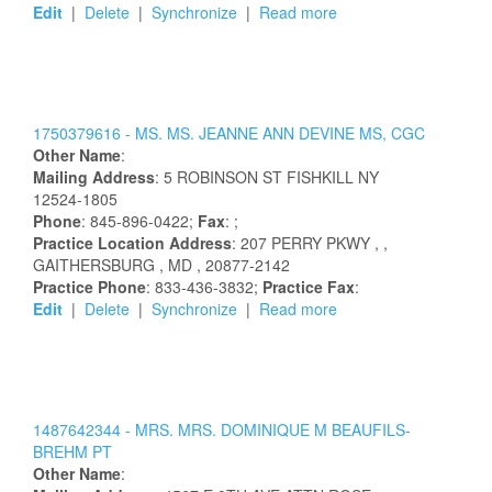
Edit
|
Delete
|
Synchronize
|
Read more
1750379616 -
MS.
MS.
JEANNE
ANN
DEVINE
MS, CGC
Other Name
:
Mailing Address
:
5 ROBINSON ST
FISHKILL
NY
12524-1805
Phone
: 845-896-0422;
Fax
: ;
Practice Location Address
:
207 PERRY PKWY
,
,
GAITHERSBURG
, MD
, 20877-2142
Practice Phone
: 833-436-3832;
Practice Fax
:
Edit
|
Delete
|
Synchronize
|
Read more
1487642344 -
MRS.
MRS.
DOMINIQUE
M
BEAUFILS-
BREHM
PT
Other Name
: