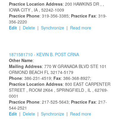
Practice Location Address
:
200 HAWKINS DR
,
,
IOWA CITY
, IA
, 52242-1009
Practice Phone
: 319-356-3385;
Practice Fax
: 319-
356-2220
Edit
|
Delete
|
Synchronize
|
Read more
1871581710 -
KEVIN
B.
POST
CRNA
Other Name
:
Mailing Address
:
770 W GRANADA BLVD STE 101
ORMOND BEACH
FL
32174-5179
Phone
: 386-231-4519;
Fax
: 386-368-8927;
Practice Location Address
:
800 EAST CARPENTER
STREET
, ROOM 2K64
, SPRINGFIELD
, IL
, 62769-
0001
Practice Phone
: 217-525-5643;
Practice Fax
: 217-
544-2521
Edit
|
Delete
|
Synchronize
|
Read more