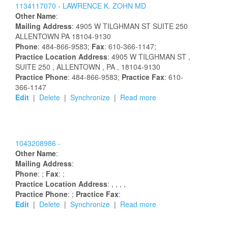
1134117070 -
LAWRENCE
K.
ZOHN
MD
Other Name
:
Mailing Address
:
4905 W TILGHMAN ST
SUITE 250
ALLENTOWN
PA
18104-9130
Phone
: 484-866-9583;
Fax
: 610-366-1147;
Practice Location Address
:
4905 W TILGHMAN ST
,
SUITE 250
, ALLENTOWN
, PA
, 18104-9130
Practice Phone
: 484-866-9583;
Practice Fax
: 610-
366-1147
Edit
|
Delete
|
Synchronize
|
Read more
1043208986 -
Other Name
:
Mailing Address
:
Phone
: ;
Fax
: ;
Practice Location Address
:
,
,
,
,
Practice Phone
: ;
Practice Fax
:
Edit
|
Delete
|
Synchronize
|
Read more