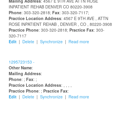
Mailing Address
:
4567 E 9TH AVE
ATTN ROSE
INPATIENT REHAB
DENVER
CO
80220-3908
Phone
: 303-320-2818;
Fax
: 303-320-7117;
Practice Location Address
:
4567 E 9TH AVE
, ATTN
ROSE INPATIENT REHAB
, DENVER
, CO
, 80220-3908
Practice Phone
: 303-320-2818;
Practice Fax
: 303-
320-7117
Edit
|
Delete
|
Synchronize
|
Read more
1295723153 -
Other Name
:
Mailing Address
:
Phone
: ;
Fax
: ;
Practice Location Address
:
,
,
,
,
Practice Phone
: ;
Practice Fax
:
Edit
|
Delete
|
Synchronize
|
Read more