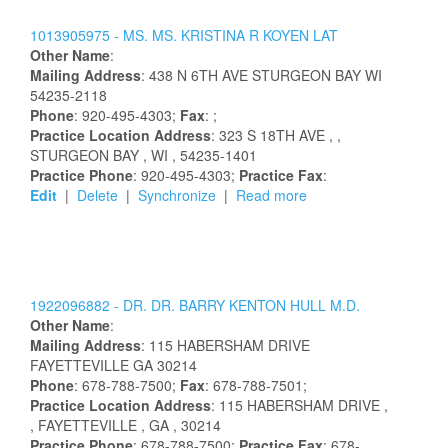
1013905975 -
MS.
MS.
KRISTINA
R
KOYEN
LAT
Other Name
:
Mailing Address
:
438 N 6TH AVE
STURGEON BAY
WI
54235-2118
Phone
: 920-495-4303;
Fax
: ;
Practice Location Address
:
323 S 18TH AVE
,
,
STURGEON BAY
, WI
, 54235-1401
Practice Phone
: 920-495-4303;
Practice Fax
:
Edit
|
Delete
|
Synchronize
|
Read more
1922096882 -
DR.
DR.
BARRY
KENTON
HULL
M.D.
Other Name
:
Mailing Address
:
115 HABERSHAM DRIVE
FAYETTEVILLE
GA
30214
Phone
: 678-788-7500;
Fax
: 678-788-7501;
Practice Location Address
:
115 HABERSHAM DRIVE
,
, FAYETTEVILLE
, GA
, 30214
Practice Phone
: 678-788-7500;
Practice Fax
: 678-