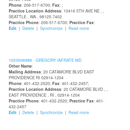
Phone
: 206-517-6700;
Fax
: ;
Practice Location Address
:
10416 5TH AVE NE
,
,
SEATTLE
, WA
, 98125-7402
Practice Phone
: 206-517-6700;
Practice Fax
:
Edit
|
Delete
|
Synchronize
|
Read more
1023006988 -
GREGORY
IAFRATE
MD
Other Name
:
Mailing Address
:
20 CATAMORE BLVD
EAST
PROVIDENCE
RI
02914-1204
Phone
: 401-432-2520;
Fax
: 401-432-2457;
Practice Location Address
:
20 CATAMORE BLVD
,
,
EAST PROVIDENCE
, RI
, 02914-1204
Practice Phone
: 401-432-2520;
Practice Fax
: 401-
432-2457
Edit
|
Delete
|
Synchronize
|
Read more