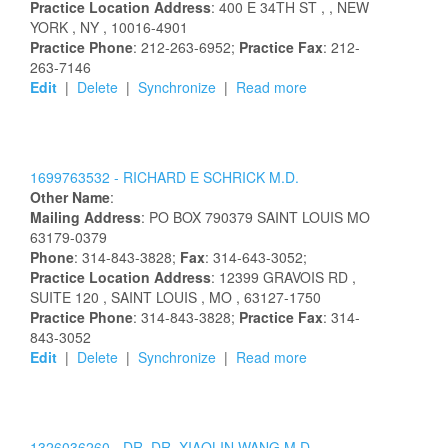
Practice Location Address
:
400 E 34TH ST
,
, NEW
YORK
, NY
, 10016-4901
Practice Phone
: 212-263-6952;
Practice Fax
: 212-
263-7146
Edit
|
Delete
|
Synchronize
|
Read more
1699763532 -
RICHARD
E
SCHRICK
M.D.
Other Name
:
Mailing Address
:
PO BOX 790379
SAINT LOUIS
MO
63179-0379
Phone
: 314-843-3828;
Fax
: 314-643-3052;
Practice Location Address
:
12399 GRAVOIS RD
,
SUITE 120
, SAINT LOUIS
, MO
, 63127-1750
Practice Phone
: 314-843-3828;
Practice Fax
: 314-
843-3052
Edit
|
Delete
|
Synchronize
|
Read more
1326036260 -
DR.
DR.
XIAOLIN
WANG
M.D.