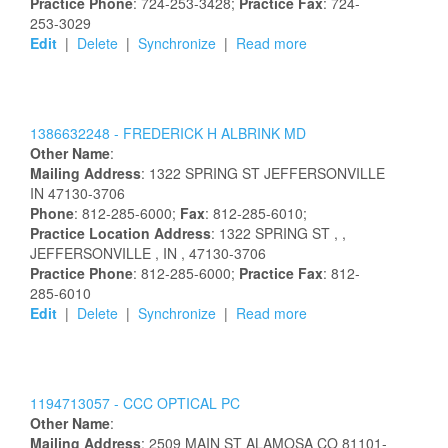
Practice Phone
: 724-253-3428;
Practice Fax
: 724-
253-3029
Edit
|
Delete
|
Synchronize
|
Read more
1386632248 -
FREDERICK
H
ALBRINK
MD
Other Name
:
Mailing Address
:
1322 SPRING ST
JEFFERSONVILLE
IN
47130-3706
Phone
: 812-285-6000;
Fax
: 812-285-6010;
Practice Location Address
:
1322 SPRING ST
,
,
JEFFERSONVILLE
, IN
, 47130-3706
Practice Phone
: 812-285-6000;
Practice Fax
: 812-
285-6010
Edit
|
Delete
|
Synchronize
|
Read more
1194713057 -
CCC OPTICAL PC
Other Name
:
Mailing Address
:
2509 MAIN ST
ALAMOSA
CO
81101-