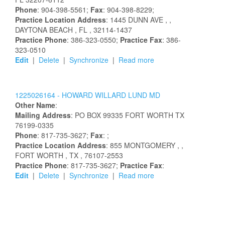
Phone
: 904-398-5561;
Fax
: 904-398-8229;
Practice Location Address
:
1445 DUNN AVE
,
,
DAYTONA BEACH
, FL
, 32114-1437
Practice Phone
: 386-323-0550;
Practice Fax
: 386-
323-0510
Edit
|
Delete
|
Synchronize
|
Read more
1225026164 -
HOWARD
WILLARD
LUND
MD
Other Name
:
Mailing Address
:
PO BOX 99335
FORT WORTH
TX
76199-0335
Phone
: 817-735-3627;
Fax
: ;
Practice Location Address
:
855 MONTGOMERY
,
,
FORT WORTH
, TX
, 76107-2553
Practice Phone
: 817-735-3627;
Practice Fax
:
Edit
|
Delete
|
Synchronize
|
Read more