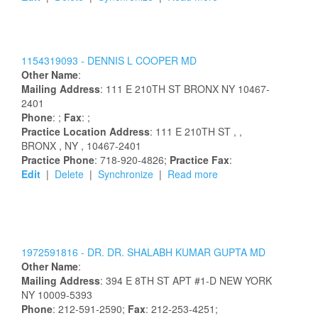
1154319093 -
DENNIS
L
COOPER
MD
Other Name
:
Mailing Address
:
111 E 210TH ST
BRONX
NY
10467-
2401
Phone
: ;
Fax
: ;
Practice Location Address
:
111 E 210TH ST
,
,
BRONX
, NY
, 10467-2401
Practice Phone
: 718-920-4826;
Practice Fax
:
Edit
|
Delete
|
Synchronize
|
Read more
1972591816 -
DR.
DR.
SHALABH
KUMAR
GUPTA
MD
Other Name
:
Mailing Address
:
394 E 8TH ST
APT #1-D
NEW YORK
NY
10009-5393
Phone
: 212-591-2590;
Fax
: 212-253-4251;