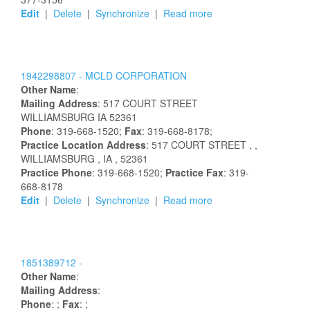
Edit
|
Delete
|
Synchronize
|
Read more
1942298807 -
MCLD CORPORATION
Other Name
:
Mailing Address
:
517 COURT STREET
WILLIAMSBURG
IA
52361
Phone
: 319-668-1520;
Fax
: 319-668-8178;
Practice Location Address
:
517 COURT STREET
,
,
WILLIAMSBURG
, IA
, 52361
Practice Phone
: 319-668-1520;
Practice Fax
: 319-
668-8178
Edit
|
Delete
|
Synchronize
|
Read more
1851389712 -
Other Name
:
Mailing Address
:
Phone
: ;
Fax
: ;